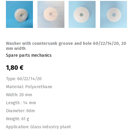
Washer with countersunk groove and hole 60/22/14/20, 20
mm width
Spare parts mechanics
1,80
€
Type: 60/22/14/20
Material: Polyurethane
Width: 20 mm
Length : 14 mm
Diameter: 60m
Weight: 61 g
Application: Glass industry plant