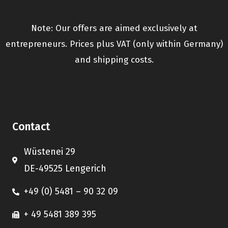
Note: Our offers are aimed exclusively at
entrepreneurs. Prices plus VAT (only within Germany)
and shipping costs.
Contact
Wüstenei 29
DE-49525 Lengerich
+49 (0) 5481 – 90 32 09
+ 49 5481 389 395