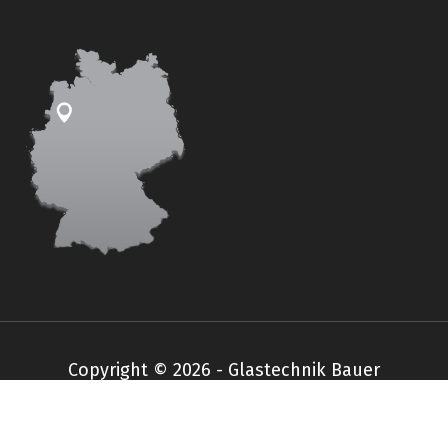
Copyright © 2026 - Glastechnik Bauer
Impressum
Datenschutz
AGB