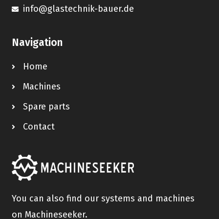
info@glastechnik-bauer.de
Navigation
Home
Machines
Spare parts
Contact
You can also find our systems and machines
on Machineseeker.