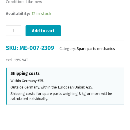
Condition: Like new
Availability:
12 in stock
Add to cart
SKU:
ME-007-2309
Category:
Spare parts mechanics
excl. 19% VAT
Shipping costs
Within Germany €15.
Outside Germany, within the European Union: €25.
Shipping costs for spare parts weighing 8 kg or more will be
calculated individually.