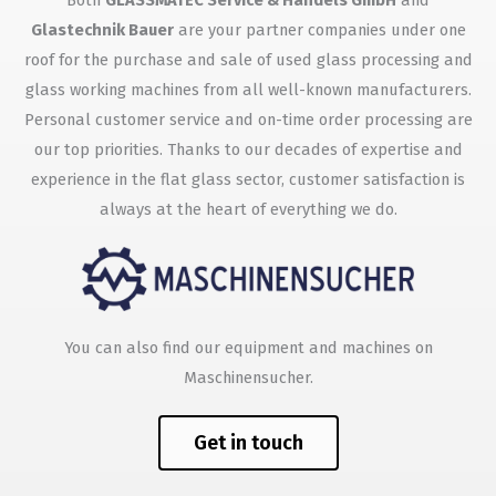
Both
GLASSMATEC Service & Handels GmbH
and
Glastechnik Bauer
are your partner companies under one
roof for the purchase and sale of used glass processing and
glass working machines from all well-known manufacturers.
Personal customer service and on-time order processing are
our top priorities. Thanks to our decades of expertise and
experience in the flat glass sector, customer satisfaction is
always at the heart of everything we do.
You can also find our equipment and machines on
Maschinensucher.
Get in touch