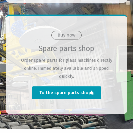
Buy now
Spare parts shop
Order spare parts for glass machines directly
online. Immediately available and shipped
quickly.
To the spare parts shop