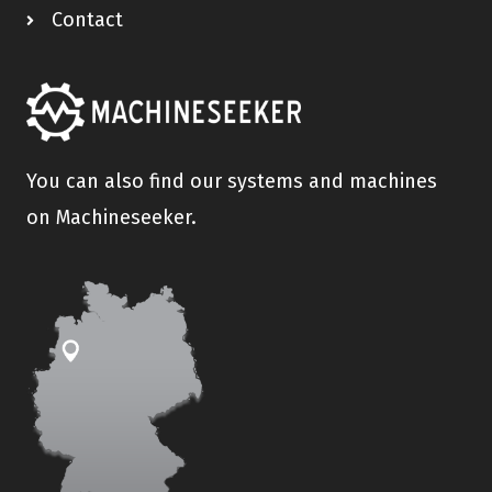
Contact
You can also find our systems and machines
on Machineseeker.