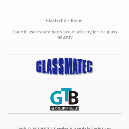
Glastechnik Bauer
Trade in used spare parts and machinery for the glass
industry