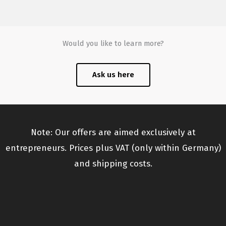
Would you like to learn more?
Ask us here
Note: Our offers are aimed exclusively at
entrepreneurs. Prices plus VAT (only within Germany)
and shipping costs.