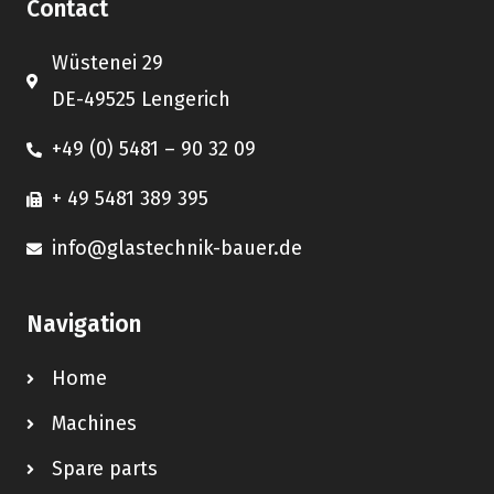
Contact
Wüstenei 29
DE-49525 Lengerich
+49 (0) 5481 – 90 32 09
+ 49 5481 389 395
info@glastechnik-bauer.de
Navigation
Home
Machines
Spare parts