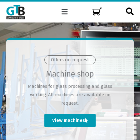
Skip
Menu
to
content
Offers on request
Machine shop
Machines for glass processing and glass
working. All machines are available on
request.
View machines