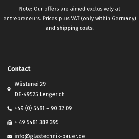
Note: Our offers are aimed exclusively at
entrepreneurs. Prices plus VAT (only within Germany)
and shipping costs.
Contact
Wüstenei 29
DE-49525 Lengerich
+49 (0) 5481 – 90 32 09
+ 49 5481 389 395
info@glastechnik-bauer.de