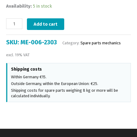
Availability:
5 in stock
Add to cart
SKU:
ME-006-2303
Category:
Spare parts mechanics
excl. 19% VAT
Shipping costs
Within Germany €15.
Outside Germany, within the European Union: €25.
Shipping costs for spare parts weighing 8 kg or more will be
calculated individually.