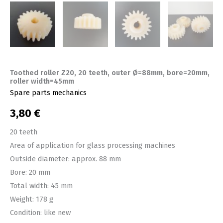
Toothed roller Z20, 20 teeth, outer Ø=88mm, bore=20mm,
roller width=45mm
Spare parts mechanics
3,80
€
20 teeth
Area of ​​application for glass processing machines
Outside diameter: approx. 88 mm
Bore: 20 mm
Total width: 45 mm
Weight: 178 g
Condition: like new