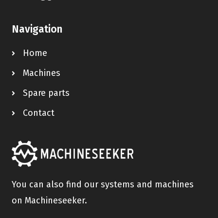
Navigation
Home
Machines
Spare parts
Contact
You can also find our systems and machines
on Machineseeker.