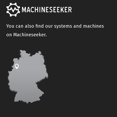
You can also find our systems and machines
on Machineseeker.