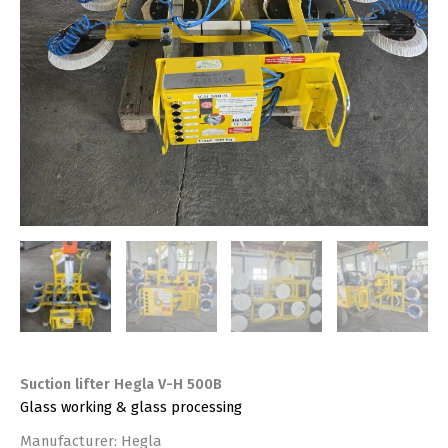
Suction lifter Hegla V-H 500B
Glass working & glass processing
Manufacturer: Hegla