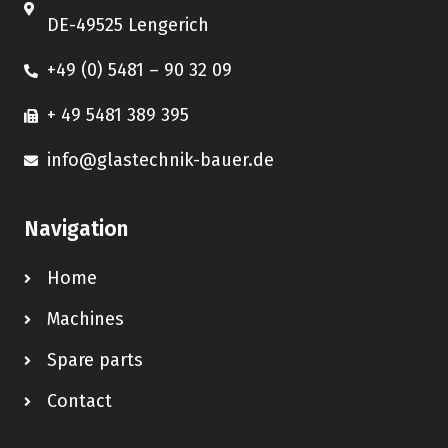
DE-49525 Lengerich
+49 (0) 5481 – 90 32 09
+ 49 5481 389 395
info@glastechnik-bauer.de
Navigation
Home
Machines
Spare parts
Contact