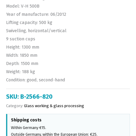
Model: V-H 500B
Year of manufacture: 06/2012
Lifting capacity: 500 kg
Swivelling, horizontal/vertical
9 suction cups
Height: 1300 mm
Width: 1850 mm
Depth: 1500 mm
Weight: 188 kg
Condition: good, second-hand
SKU:
B-2566-820
Category:
Glass working & glass processing
Shipping costs
Within Germany €15.
Outside Germany, within the European Union: €25.