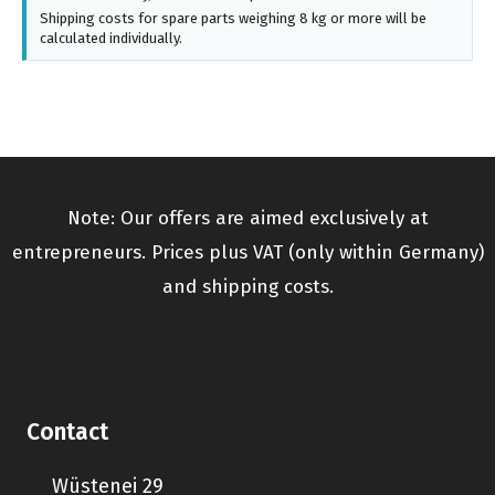
Shipping costs for spare parts weighing 8 kg or more will be
calculated individually.
Note: Our offers are aimed exclusively at
entrepreneurs. Prices plus VAT (only within Germany)
and shipping costs.
Contact
Wüstenei 29