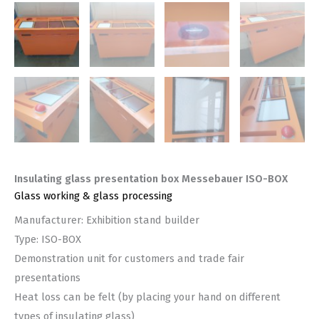
Insulating glass presentation box Messebauer ISO-BOX
Glass working & glass processing
Manufacturer: Exhibition stand builder
Type: ISO-BOX
Demonstration unit for customers and trade fair
presentations
Heat loss can be felt (by placing your hand on different
types of insulating glass)