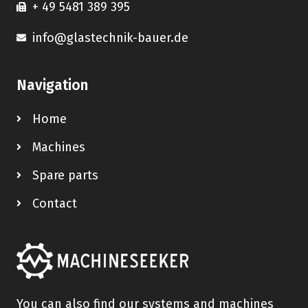
+ 49 5481 389 395
info@glastechnik-bauer.de
Navigation
Home
Machines
Spare parts
Contact
You can also find our systems and machines