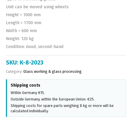
Unit can be moved using wheels
Height = 1000 mm
Length = 1700 mm
Width = 600 mm
Weight: 120 kg
Condition: Good, second-hand
SKU:
K-8-2023
Category:
Glass working & glass processing
Shipping costs
Within Germany €15.
Outside Germany, within the European Union: €25.
Shipping costs for spare parts weighing 8 kg or more will be
calculated individually.