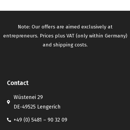
Note: Our offers are aimed exclusively at
entrepreneurs. Prices plus VAT (only within Germany)
and shipping costs.
Contact
Wüstenei 29
DE-49525 Lengerich
+49 (0) 5481 – 90 32 09