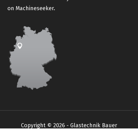
on Machineseeker.
Copyright © 2026 - Glastechnik Bauer
Impressum
Datenschutz
AGB