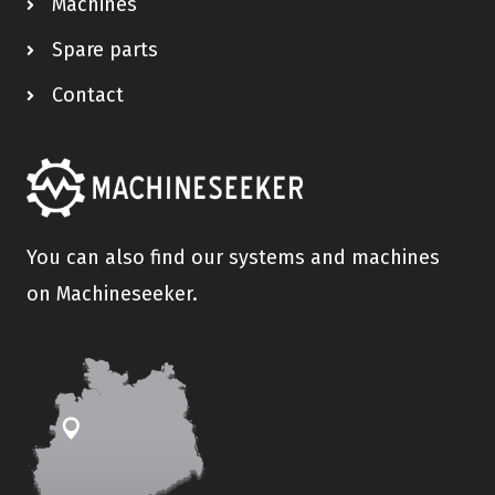
Machines
Spare parts
Contact
You can also find our systems and machines
on Machineseeker.