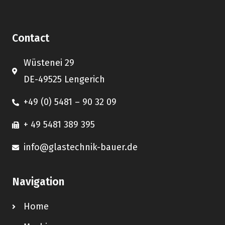
Contact
Wüstenei 29
DE-49525 Lengerich
+49 (0) 5481 – 90 32 09
+ 49 5481 389 395
info@glastechnik-bauer.de
Navigation
Home