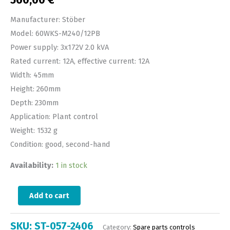
560,00
€
Manufacturer: Stöber
Model: 60WKS-M240/12PB
Power supply: 3x172V 2.0 kVA
Rated current: 12A, effective current: 12A
Width: 45mm
Height: 260mm
Depth: 230mm
Application: Plant control
Weight: 1532 g
Condition: good, second-hand
Availability:
1 in stock
Add to cart
SKU:
ST-057-2406
Category:
Spare parts controls