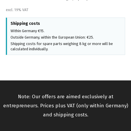
excl. 19% VAT
Shipping costs
Within Germany €15.
Outside Germany, within the European Union: €25.
Shipping costs for spare parts weighing 8 kg or more will be
calculated individually.
Note: Our offers are aimed exclusively at
entrepreneurs. Prices plus VAT (only within Germany)
and shipping costs.