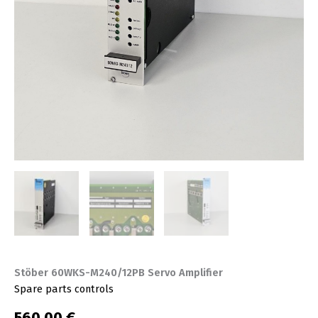
Stöber 60WKS-M240/12PB Servo Amplifier
Spare parts controls