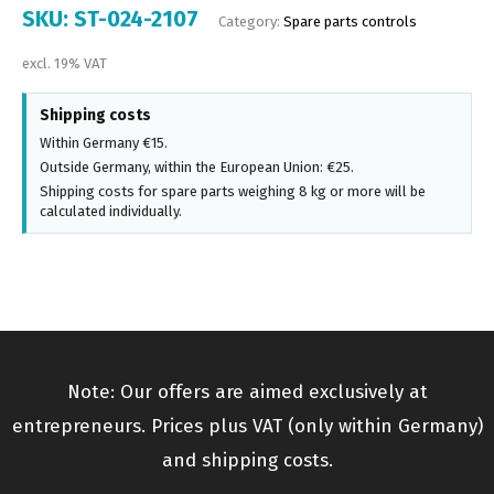
SKU:
ST-024-2107
Category:
Spare parts controls
excl. 19% VAT
Shipping costs
Within Germany €15.
Outside Germany, within the European Union: €25.
Shipping costs for spare parts weighing 8 kg or more will be
calculated individually.
Note: Our offers are aimed exclusively at
entrepreneurs. Prices plus VAT (only within Germany)
and shipping costs.