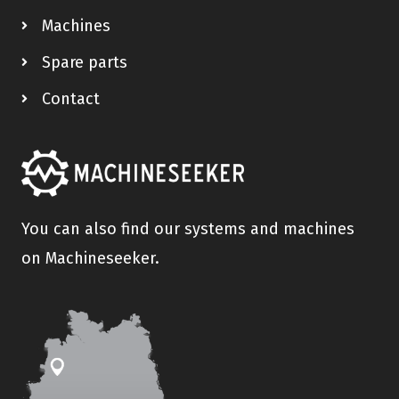
Machines
Spare parts
Contact
You can also find our systems and machines
on Machineseeker.