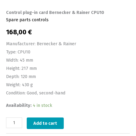
Control plug-in card Bernecker & Rainer CPU10
Spare parts controls
168,00
€
Manufacturer: Bernecker & Rainer
Type: CPU10
Width: 45 mm
Height: 217 mm
Depth: 120 mm
Weight: 430 g
Condition: Good, second-hand
Availability:
4 in stock
Add to cart