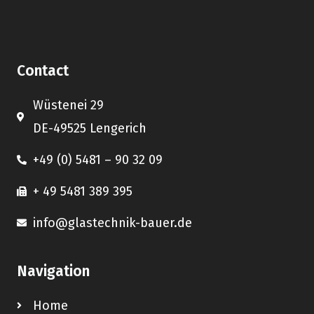
Contact
Wüstenei 29
DE-49525 Lengerich
+49 (0) 5481 – 90 32 09
+ 49 5481 389 395
info@glastechnik-bauer.de
Navigation
Home