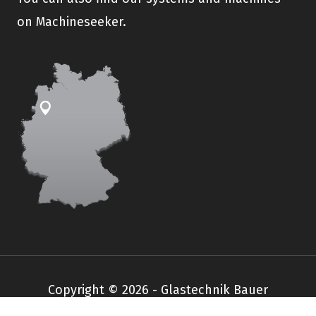
on Machineseeker.
Copyright © 2026 - Glastechnik Bauer
Impressum
Datenschutz
AGB