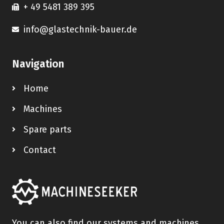
+ 49 5481 389 395
info@glastechnik-bauer.de
Navigation
Home
Machines
Spare parts
Contact
You can also find our systems and machines