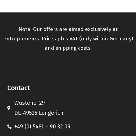
Note: Our offers are aimed exclusively at
entrepreneurs. Prices plus VAT (only within Germany)
and shipping costs.
Contact
Wüstenei 29
DE-49525 Lengerich
+49 (0) 5481 – 90 32 09