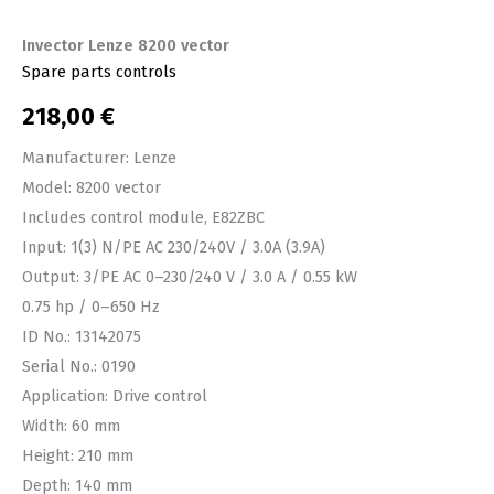
Invector Lenze 8200 vector
Spare parts controls
218,00
€
Manufacturer: Lenze
Model: 8200 vector
Includes control module, E82ZBC
Input: 1(3) N/PE AC 230/240V / 3.0A (3.9A)
Output: 3/PE AC 0–230/240 V / 3.0 A / 0.55 kW
0.75 hp / 0–650 Hz
ID No.: 13142075
Serial No.: 0190
Application: Drive control
Width: 60 mm
Height: 210 mm
Depth: 140 mm