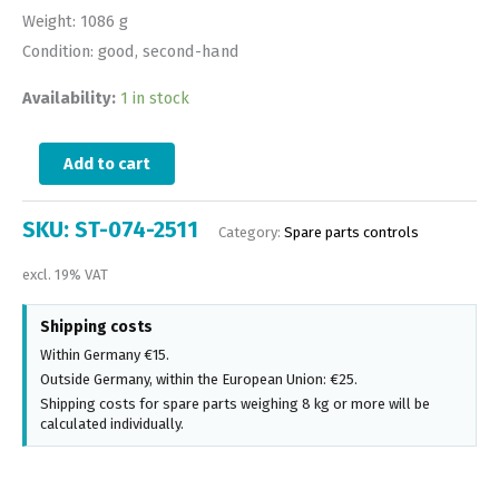
Weight: 1086 g
Condition: good, second-hand
Availability:
1 in stock
Add to cart
SKU:
ST-074-2511
Category:
Spare parts controls
excl. 19% VAT
Shipping costs
Within Germany €15.
Outside Germany, within the European Union: €25.
Shipping costs for spare parts weighing 8 kg or more will be
calculated individually.