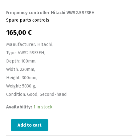
Frequency controller Hitachi VWS2.5SF3EH
Spare parts controls
165,00
€
Manufacturer: Hitachi,
Type: VWS2.5SF3EH,
Depth: 180mm,
Width: 220mm,
Height: 300mm,
Weight: 5830 g,
Condition: Good, Second-hand
Availability:
1 in stock
Add to cart