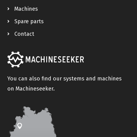
Machines
Spare parts
Contact
You can also find our systems and machines
on Machineseeker.