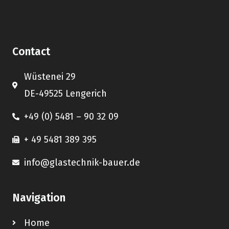
Contact
Wüstenei 29
DE-49525 Lengerich
+49 (0) 5481 – 90 32 09
+ 49 5481 389 395
info@glastechnik-bauer.de
Navigation
Home