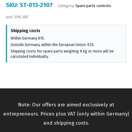
SKU:
ST-013-2107
Category:
Spare parts controls
excl. 19% VAT
Shipping costs
Within Germany €15.
Outside Germany, within the European Union: €25.
Shipping costs for spare parts weighing 8 kg or more will be
calculated individually.
Note: Our offers are aimed exclusively at
entrepreneurs. Prices plus VAT (only within Germany)
and shipping costs.