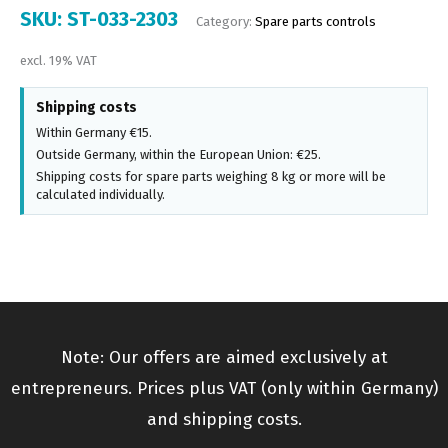
SKU:
ST-033-2303
Category:
Spare parts controls
excl. 19% VAT
Shipping costs
Within Germany €15.
Outside Germany, within the European Union: €25.
Shipping costs for spare parts weighing 8 kg or more will be
calculated individually.
Note: Our offers are aimed exclusively at
entrepreneurs. Prices plus VAT (only within Germany)
and shipping costs.