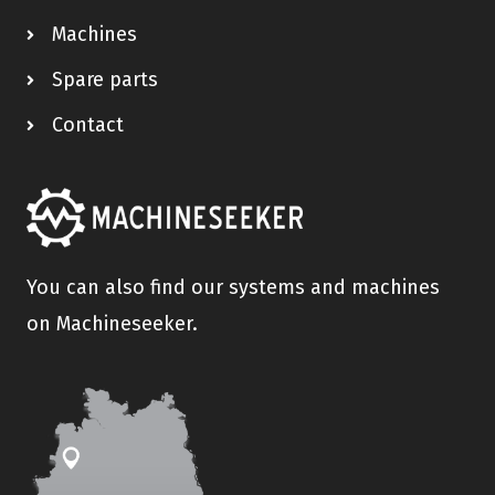
Machines
Spare parts
Contact
You can also find our systems and machines
on Machineseeker.