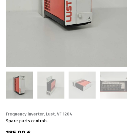
Frequency inverter, Lust, VF 1204
Spare parts controls