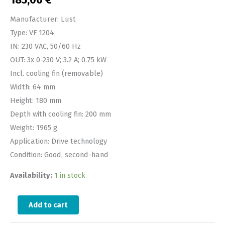
185,00
€
Manufacturer: Lust
Type: VF 1204
IN: 230 VAC, 50/60 Hz
OUT: 3x 0-230 V; 3.2 A; 0.75 kW
Incl. cooling fin (removable)
Width: 64 mm
Height: 180 mm
Depth with cooling fin: 200 mm
Weight: 1965 g
Application: Drive technology
Condition: Good, second-hand
Availability:
1 in stock
Add to cart