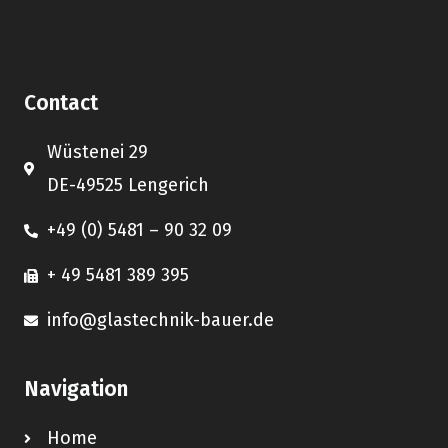
Contact
Wüstenei 29
DE-49525 Lengerich
+49 (0) 5481 – 90 32 09
+ 49 5481 389 395
info@glastechnik-bauer.de
Navigation
Home