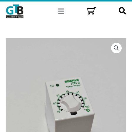
Skip
Menu
to
content
Universal
temperature
controller
Eberle
ITR3/100
quantity