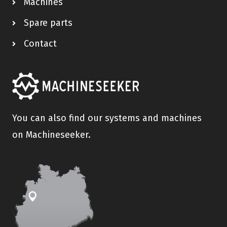
Machines
Spare parts
Contact
You can also find our systems and machines
on Machineseeker.