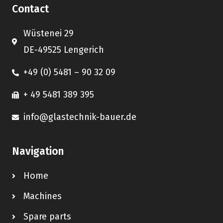
Contact
Wüstenei 29
DE-49525 Lengerich
+49 (0) 5481 – 90 32 09
+ 49 5481 389 395
info@glastechnik-bauer.de
Navigation
Home
Machines
Spare parts