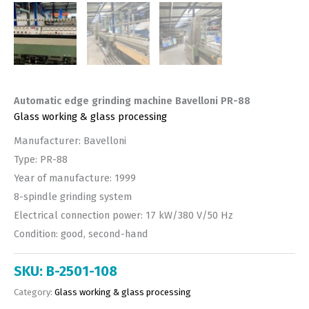
Automatic edge grinding machine Bavelloni PR-88
Glass working & glass processing
Manufacturer: Bavelloni
Type: PR-88
Year of manufacture: 1999
8-spindle grinding system
Electrical connection power: 17 kW/380 V/50 Hz
Condition: good, second-hand
SKU:
B-2501-108
Category:
Glass working & glass processing