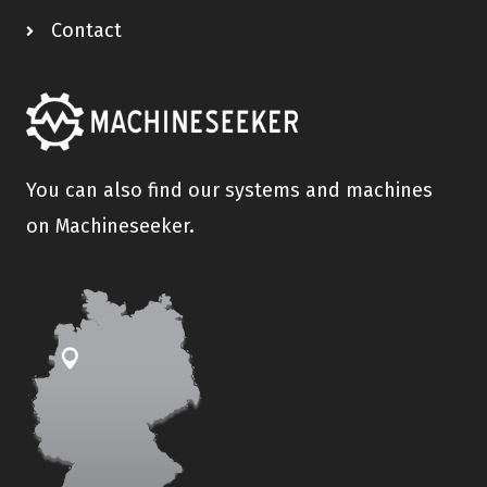
Contact
You can also find our systems and machines
on Machineseeker.