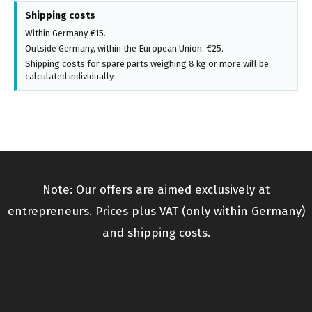
Shipping costs
Within Germany €15.
Outside Germany, within the European Union: €25.
Shipping costs for spare parts weighing 8 kg or more will be
calculated individually.
Note: Our offers are aimed exclusively at
entrepreneurs. Prices plus VAT (only within Germany)
and shipping costs.