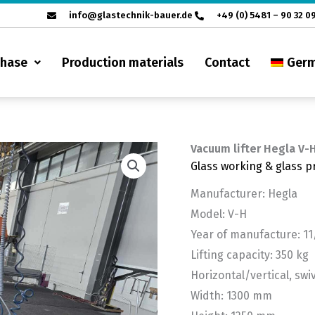
info@glastechnik-bauer.de
+49 (0) 5481 – 90 32 0
chase
Production materials
Contact
Ger
Vacuum lifter Hegla V-
Glass working & glass p
Manufacturer: Hegla
Model: V-H
Year of manufacture: 1
Lifting capacity: 350 kg
Horizontal/vertical, swi
Width: 1300 mm