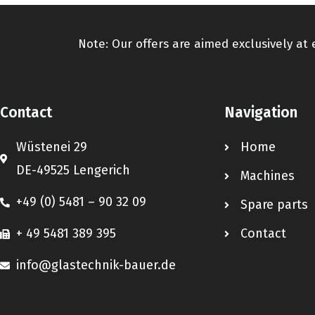
Note: Our offers are aimed exclusively at
Contact
Navigation
Wüstenei 29
Home
DE-49525 Lengerich
Machines
+49 (0) 5481 – 90 32 09
Spare parts
+ 49 5481 389 395
Contact
info@glastechnik-bauer.de