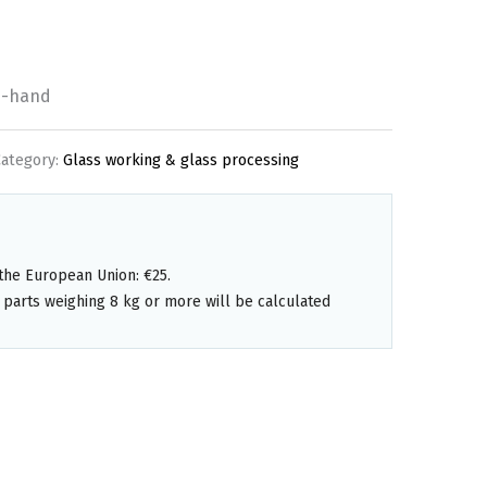
d-hand
Category:
Glass working & glass processing
the European Union: €25.
 parts weighing 8 kg or more will be calculated