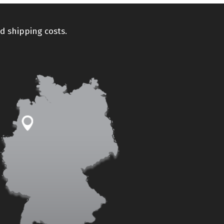
d shipping costs.