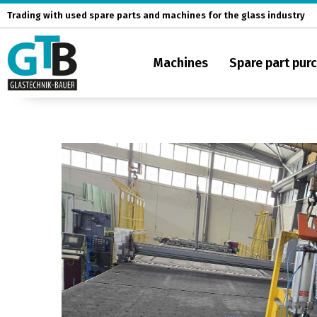
Skip
Trading with used spare parts and machines for the glass industry
to
content
Machines
Spare part pur