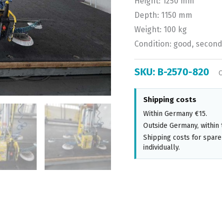
Height: 1250 mm
Depth: 1150 mm
Weight: 100 kg
Condition: good, secon
SKU:
B-2570-820
Shipping costs
Within Germany €15.
Outside Germany, within 
Shipping costs for spare
individually.