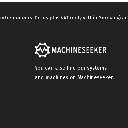
 entrepreneurs. Prices plus VAT (only within Germany) an
You can also find our systems
and machines on Machineseeker.