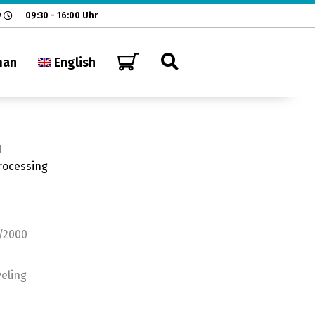
9
09:30 - 16:00 Uhr
man
English
H
rocessing
1/2000
veling