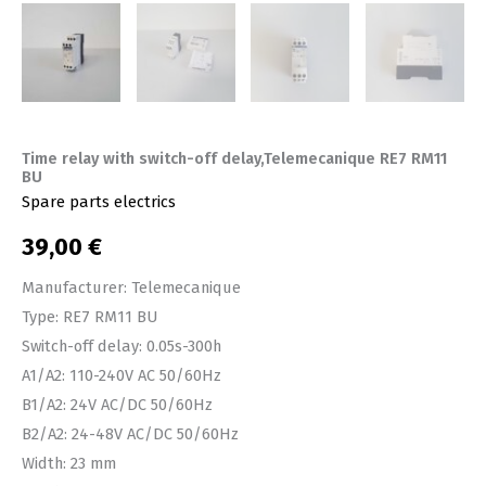
Time relay with switch-off delay,Telemecanique RE7 RM11
BU
Spare parts electrics
39,00
€
Manufacturer: Telemecanique
Type: RE7 RM11 BU
Switch-off delay: 0.05s-300h
A1/A2: 110-240V AC 50/60Hz
B1/A2: 24V AC/DC 50/60Hz
B2/A2: 24-48V AC/DC 50/60Hz
Width: 23 mm