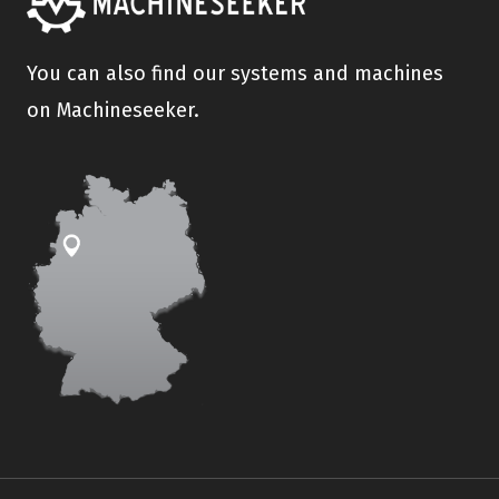
You can also find our systems and machines
on Machineseeker.