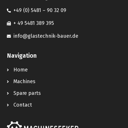
+49 (0) 5481 – 90 32 09
+ 49 5481 389 395
info@glastechnik-bauer.de
Navigation
Home
Machines
Spare parts
Contact