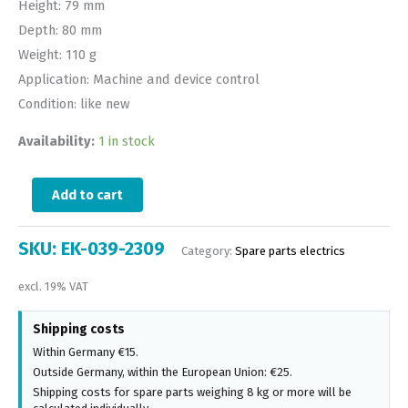
Height: 79 mm
Depth: 80 mm
Weight: 110 g
Application: Machine and device control
Condition: like new
Availability:
1 in stock
Add to cart
SKU:
EK-039-2309
Category:
Spare parts electrics
excl. 19% VAT
Shipping costs
Within Germany €15.
Outside Germany, within the European Union: €25.
Shipping costs for spare parts weighing 8 kg or more will be