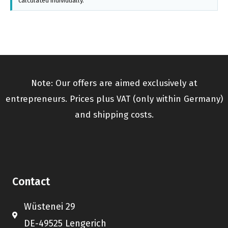
calculated individually.
Note: Our offers are aimed exclusively at
entrepreneurs. Prices plus VAT (only within Germany)
and shipping costs.
Contact
Wüstenei 29
DE-49525 Lengerich