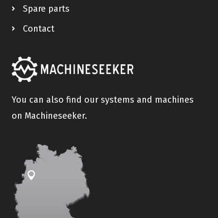
Spare parts
Contact
You can also find our systems and machines
on Machineseeker.