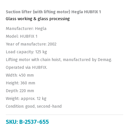
Suction lifter (with lifting motor) Hegla HUBFIX 1
Glass working & glass processing
Manufacturer: Hegla
Model: HUBFIX 1
Year of manufacture: 2002
Load capacity: 125 kg
Lifting motor with chain hoist, manufactured by Demag.
Operated via HUBFIX.
Width: 450 mm
Height: 360 mm
Depth: 220 mm
Weight: approx. 12 kg
Condition: good, second-hand
SKU:
B-2537-655