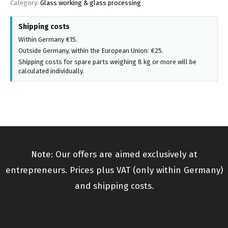
Category:
Glass working & glass processing
Shipping costs
Within Germany €15.
Outside Germany, within the European Union: €25.
Shipping costs for spare parts weighing 8 kg or more will be
calculated individually.
Note: Our offers are aimed exclusively at
entrepreneurs. Prices plus VAT (only within Germany)
and shipping costs.