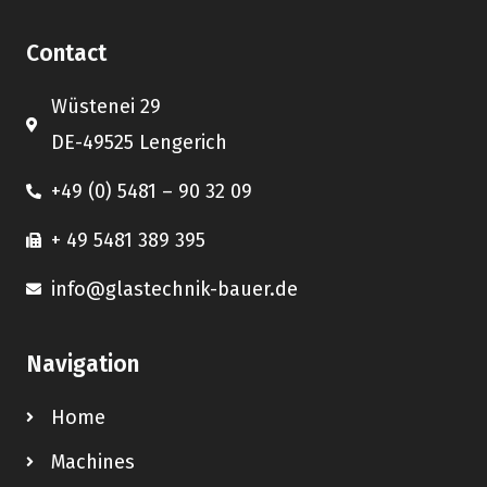
Contact
Wüstenei 29
DE-49525 Lengerich
+49 (0) 5481 – 90 32 09
+ 49 5481 389 395
info@glastechnik-bauer.de
Navigation
Home
Machines