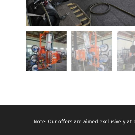
Note: Our offers are aimed exclusively at