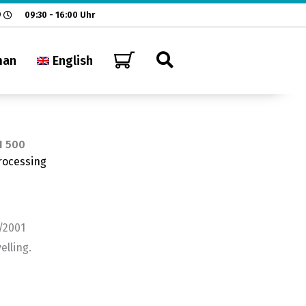
9
09:30 - 16:00 Uhr
man
English
H 500
rocessing
/2001
elling.