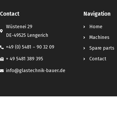
Contact
Navigation
Wüstenei 29
Home
DE-49525 Lengerich
Machines
+49 (0) 5481 – 90 32 09
Spare parts
+ 49 5481 389 395
Contact
info@glastechnik-bauer.de