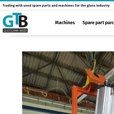
Skip
Trading with used spare parts and machines for the glass industry
to
content
Machines
Spare part pur