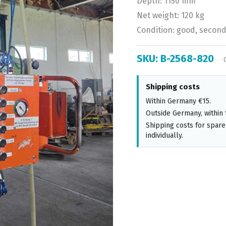
Depth: 1150 mm
Net weight: 120 kg
Condition: good, secon
SKU:
B-2568-820
Shipping costs
Within Germany €15.
Outside Germany, within 
Shipping costs for spare
individually.