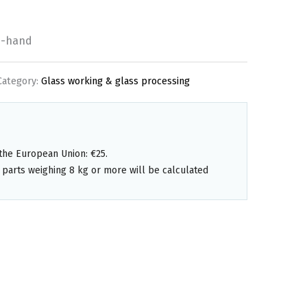
d-hand
Category:
Glass working & glass processing
the European Union: €25.
 parts weighing 8 kg or more will be calculated