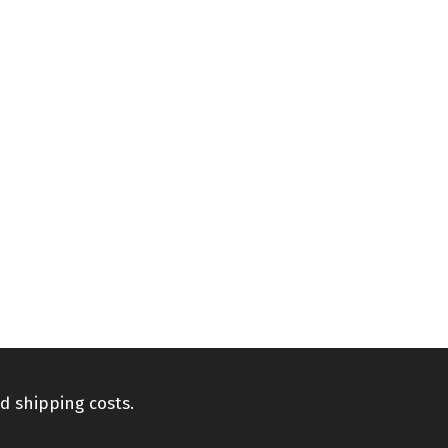
d shipping costs.