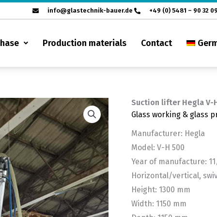
info@glastechnik-bauer.de
+49 (0) 5481 – 90 32 0
chase
Production materials
Contact
Ger
Suction lifter Hegla V-
Glass working & glass p
Manufacturer: Hegla
Model: V-H 500
Year of manufacture: 11
Horizontal/vertical, swiv
Height: 1300 mm
Width: 1150 mm