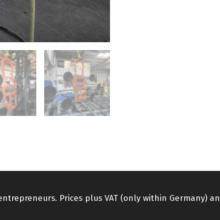
 entrepreneurs. Prices plus VAT (only within Germany) an