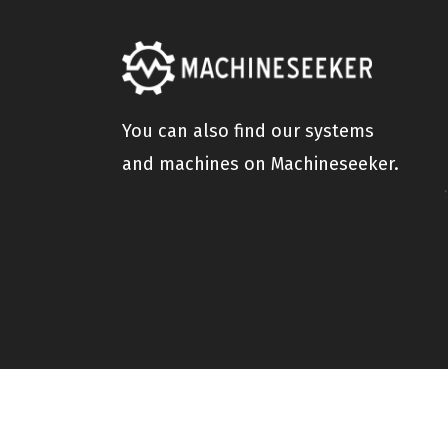
You can also find our systems
and machines on Machineseeker.