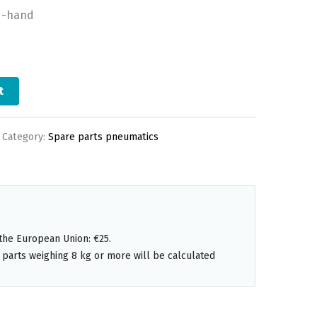
d-hand
t
Category:
Spare parts pneumatics
the European Union: €25.
 parts weighing 8 kg or more will be calculated