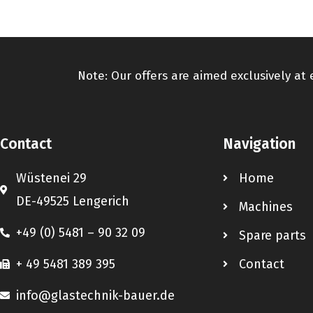
Note: Our offers are aimed exclusively at
Contact
Navigation
Wüstenei 29
Home
DE-49525 Lengerich
Machines
+49 (0) 5481 – 90 32 09
Spare parts
+ 49 5481 389 395
Contact
info@glastechnik-bauer.de