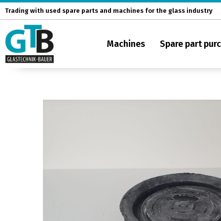
Skip
Trading with used spare parts and machines for the glass industry
to
content
Machines
Spare part pur