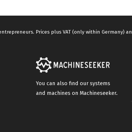
 entrepreneurs. Prices plus VAT (only within Germany) an
You can also find our systems
and machines on Machineseeker.