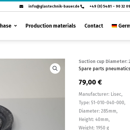
info@glastechnik-bauer.de
+49 (0) 5481 – 90 32 0
chase
Production materials
Contact
Ger
Suction cup Diameter:
Suction
Spare parts pneumatic
cup
Diameter:
79,00
€
285mm
Manufacturer: Lisec,
quantity
Type: 51-010-040-000,
Diameter: 285mm,
Height: 40mm,
Weight: 1950 g