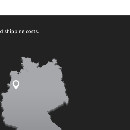
d shipping costs.