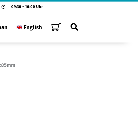
9
09:30 - 16:00 Uhr
man
English
 285mm
s