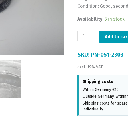
Condition: Good, secon
Availability:
3 in stock
Add to car
SKU:
PN-051-2303
excl. 19% VAT
Shipping costs
Within Germany €15.
Outside Germany, within 
Shipping costs for spare
individually.