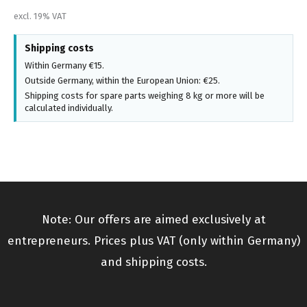
excl. 19% VAT
Shipping costs
Within Germany €15.
Outside Germany, within the European Union: €25.
Shipping costs for spare parts weighing 8 kg or more will be
calculated individually.
Note: Our offers are aimed exclusively at
entrepreneurs. Prices plus VAT (only within Germany)
and shipping costs.