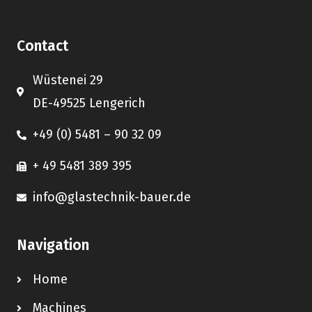
Contact
Wüstenei 29
DE-49525 Lengerich
+49 (0) 5481 – 90 32 09
+ 49 5481 389 395
info@glastechnik-bauer.de
Navigation
Home
Machines