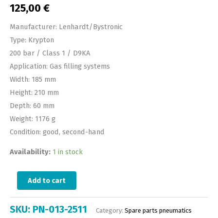
125,00
€
Manufacturer: Lenhardt/Bystronic
Type: Krypton
200 bar / Class 1 / D9KA
Application: Gas filling systems
Width: 185 mm
Height: 210 mm
Depth: 60 mm
Weight: 1176 g
Condition: good, second-hand
Availability:
1 in stock
Add to cart
SKU:
PN-013-2511
Category:
Spare parts pneumatics