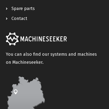
Spare parts
Contact
You can also find our systems and machines
on Machineseeker.