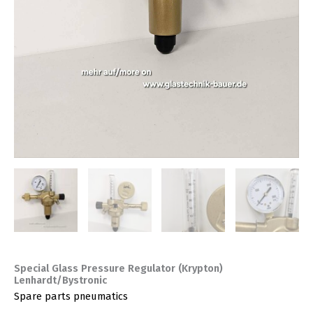
Special Glass Pressure Regulator (Krypton)
Lenhardt/Bystronic
Spare parts pneumatics