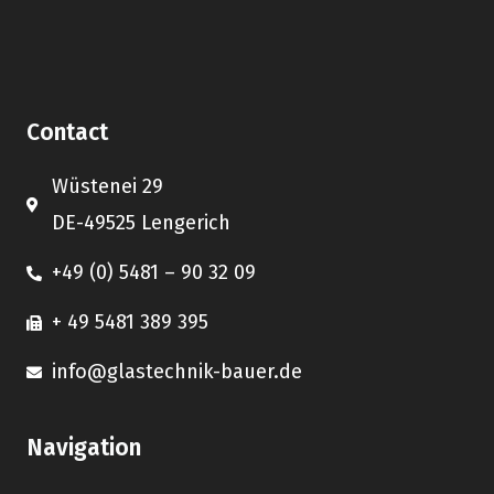
Contact
Wüstenei 29
DE-49525 Lengerich
+49 (0) 5481 – 90 32 09
+ 49 5481 389 395
info@glastechnik-bauer.de
Navigation