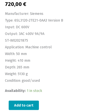
720,00
€
Manufacturer: Siemens
Type: 6SL3120-2TE21-0AA3 Version B
Input: DC 600V
Output: 3AC 400V 9A/9A
ST-W02021875
Application: Machine control
Width: 50 mm
Height: 410 mm
Depth: 265 mm
Weight: 5130 g
Condition: good/used
Availability:
1 in stock
Add to cart