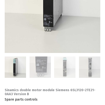
Sinamics double motor module Siemens 6SL3120-2TE21-
0AA3 Version B
Spare parts controls