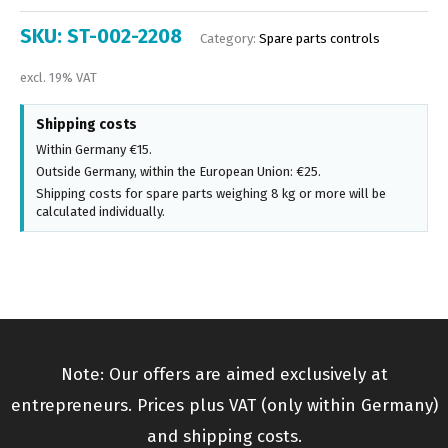
SKU:
ST-002-2208
Category:
Spare parts controls
excl. 19% VAT
Shipping costs
Within Germany €15.
Outside Germany, within the European Union: €25.
Shipping costs for spare parts weighing 8 kg or more will be
calculated individually.
Note: Our offers are aimed exclusively at
entrepreneurs. Prices plus VAT (only within Germany)
and shipping costs.