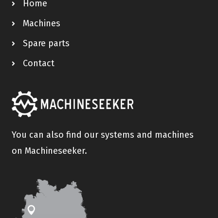
Home
Machines
Spare parts
Contact
You can also find our systems and machines
on Machineseeker.