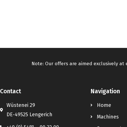
Note: Our offers are aimed exclusively at
Contact
Navigation
Wüstenei 29
Home
DE-49525 Lengerich
Machines