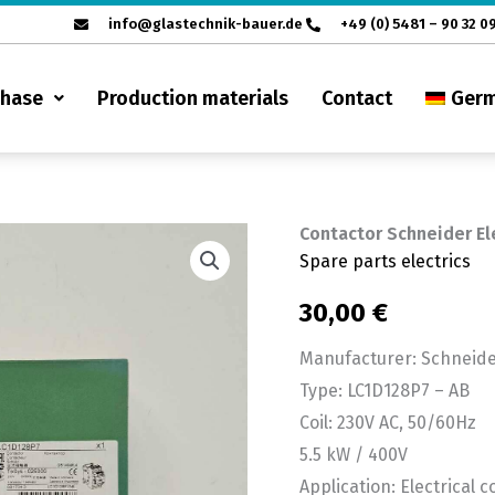
info@glastechnik-bauer.de
+49 (0) 5481 – 90 32 0
chase
Production materials
Contact
Ger
Contactor Schneider El
Contactor
Spare parts electrics
Schneider
Electric
30,00
€
LC1D128P7
Manufacturer: Schneider
-
Type: LC1D128P7 – AB
AB
Coil: 230V AC, 50/60Hz
quantity
5.5 kW / 400V
Application: Electrical c