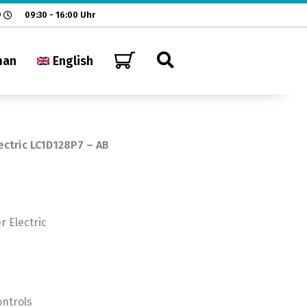
9
09:30 - 16:00 Uhr
man
English
ectric LC1D128P7 – AB
 Electric
ontrols