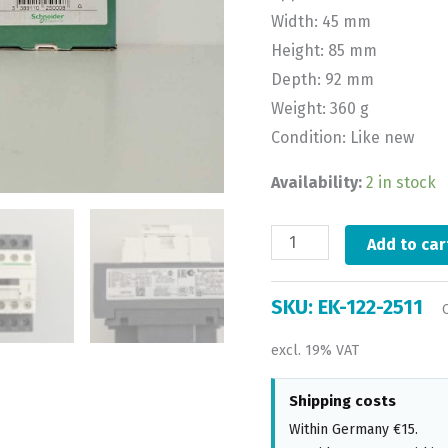
Width: 45 mm
Height: 85 mm
Depth: 92 mm
Weight: 360 g
Condition: Like new
Availability:
2 in stock
Add to car
SKU:
EK-122-2511
excl. 19% VAT
Shipping costs
Within Germany €15.