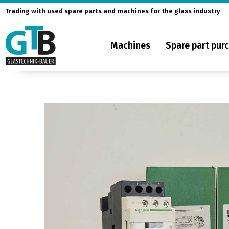
Skip
Trading with used spare parts and machines for the glass industry
to
content
Machines
Spare part pur