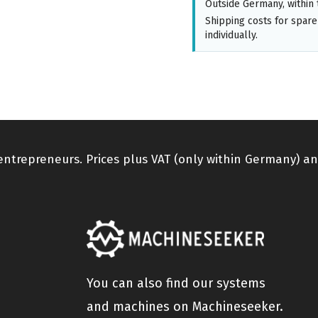
Outside Germany, within 
Shipping costs for spare
individually.
 entrepreneurs. Prices plus VAT (only within Germany) an
You can also find our systems
and machines on Machineseeker.