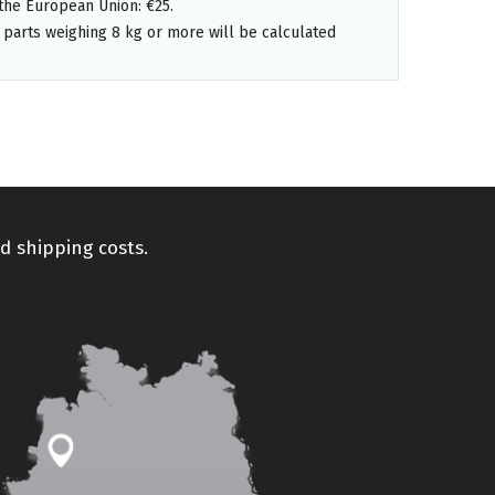
the European Union: €25.
 parts weighing 8 kg or more will be calculated
d shipping costs.