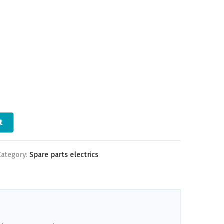
t
Category:
Spare parts electrics