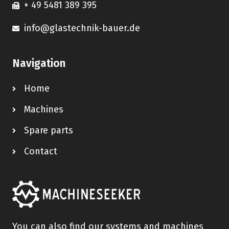
+ 49 5481 389 395
info@glastechnik-bauer.de
Navigation
Home
Machines
Spare parts
Contact
You can also find our systems and machines