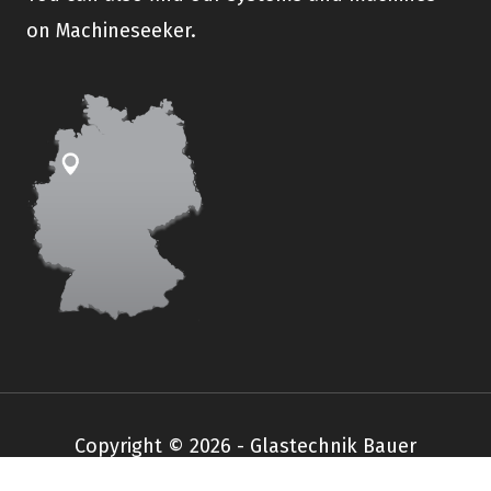
on Machineseeker.
Copyright © 2026 - Glastechnik Bauer
Impressum
Datenschutz
AGB