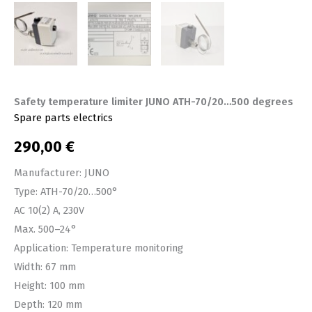
Safety temperature limiter JUNO ATH-70/20…500 degrees
Spare parts electrics
290,00
€
Manufacturer: JUNO
Type: ATH-70/20…500°
AC 10(2) A, 230V
Max. 500–24°
Application: Temperature monitoring
Width: 67 mm
Height: 100 mm
Depth: 120 mm