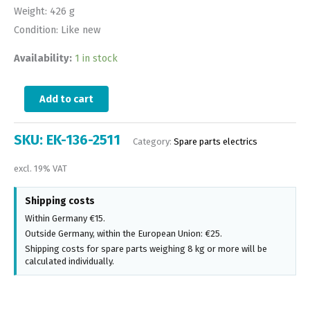
Weight: 426 g
Condition: Like new
Availability:
1 in stock
Add to cart
SKU:
EK-136-2511
Category:
Spare parts electrics
excl. 19% VAT
Shipping costs
Within Germany €15.
Outside Germany, within the European Union: €25.
Shipping costs for spare parts weighing 8 kg or more will be
calculated individually.