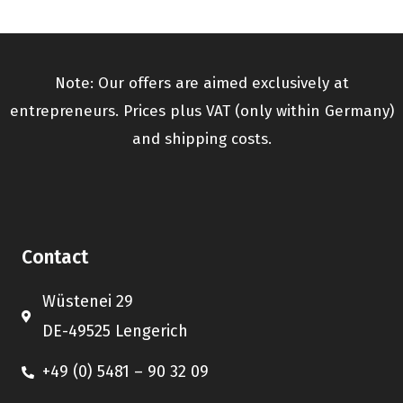
Note: Our offers are aimed exclusively at
entrepreneurs. Prices plus VAT (only within Germany)
and shipping costs.
Contact
Wüstenei 29
DE-49525 Lengerich
+49 (0) 5481 – 90 32 09