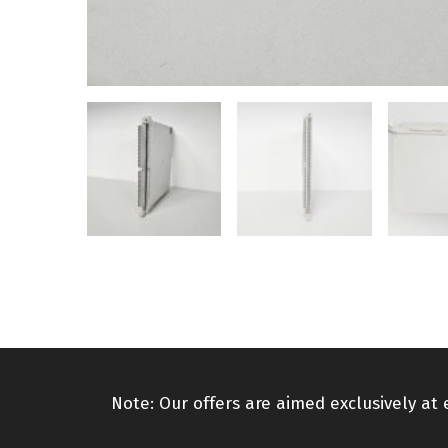
Note: Our offers are aimed exclusively at