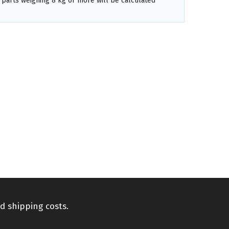
 parts weighing 8 kg or more will be calculated
d shipping costs.