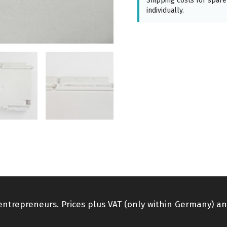
Shipping costs for spare
individually.
 entrepreneurs. Prices plus VAT (only within Germany) an