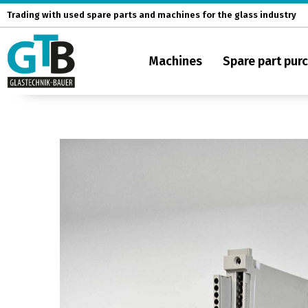
Skip
Trading with used spare parts and machines for the glass industry
to
content
Machines
Spare part pur