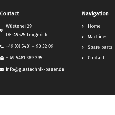
Contact
Navigation
Wüstenei 29
Home
DE-49525 Lengerich
Machines
+49 (0) 5481 – 90 32 09
Spare parts
+ 49 5481 389 395
Contact
info@glastechnik-bauer.de