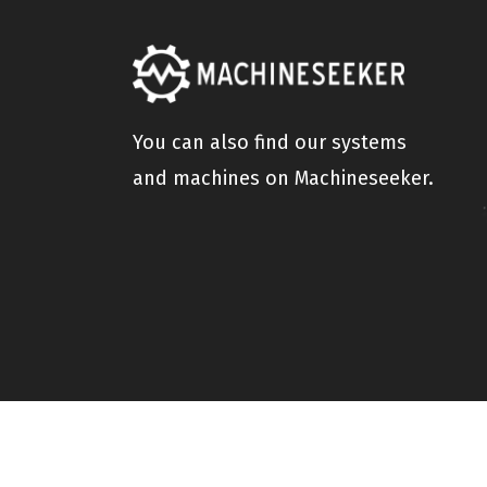
You can also find our systems
and machines on Machineseeker.