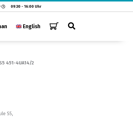
9
09:30 - 16:00 Uhr
man
English
S5 451-4UA14/2
le S5,