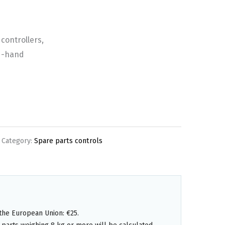
controllers,
d-hand
Category:
Spare parts controls
the European Union: €25.