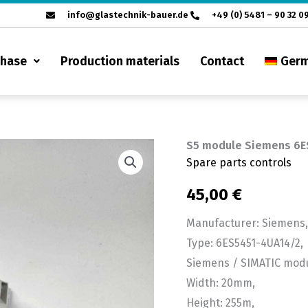
info@glastechnik-bauer.de
+49 (0) 5481 – 90 32 0
chase
Production materials
Contact
Ger
S5 module Siemens 6E
S5
Spare parts controls
module
Siemens
45,00
€
6ES5
Manufacturer: Siemens,
451-
Type: 6ES5451-4UA14/2,
4UA14/2
Siemens / SIMATIC modu
quantity
Width: 20mm,
Height: 255m,