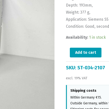
Depth: 193mm,
Weight: 377 g,
Application: Siemens S5 
Condition: Good, secon
Availability:
1 in stock
Add to cart
SKU:
ST-034-2107
excl. 19% VAT
Shipping costs
Within Germany €15.
Outside Germany, within 