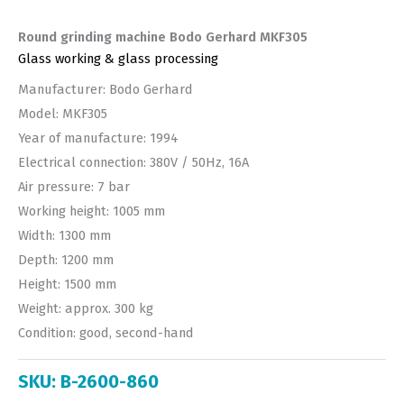
Round grinding machine Bodo Gerhard MKF305
Glass working & glass processing
Manufacturer: Bodo Gerhard
Model: MKF305
Year of manufacture: 1994
Electrical connection: 380V / 50Hz, 16A
Air pressure: 7 bar
Working height: 1005 mm
Width: 1300 mm
Depth: 1200 mm
Height: 1500 mm
Weight: approx. 300 kg
Condition: good, second-hand
SKU:
B-2600-860