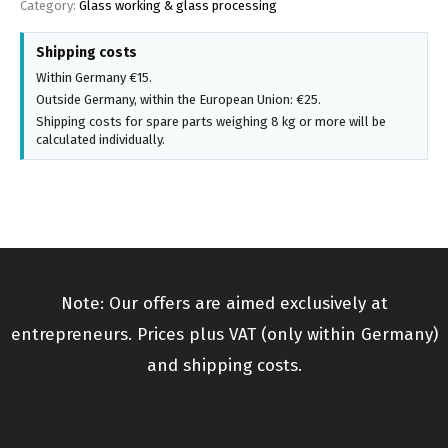
Category:
Glass working & glass processing
Shipping costs
Within Germany €15.
Outside Germany, within the European Union: €25.
Shipping costs for spare parts weighing 8 kg or more will be
calculated individually.
Note: Our offers are aimed exclusively at
entrepreneurs. Prices plus VAT (only within Germany)
and shipping costs.