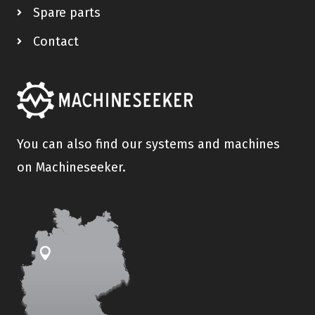
Spare parts
Contact
You can also find our systems and machines
on Machineseeker.