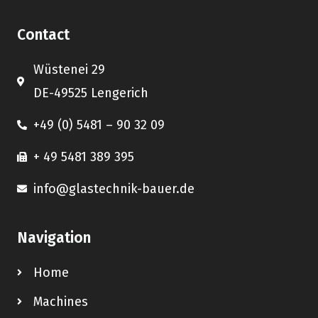
Contact
Wüstenei 29
DE-49525 Lengerich
+49 (0) 5481 – 90 32 09
+ 49 5481 389 395
info@glastechnik-bauer.de
Navigation
Home
Machines