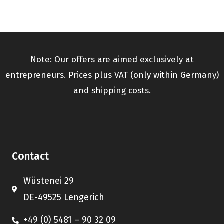
Note: Our offers are aimed exclusively at
entrepreneurs. Prices plus VAT (only within Germany)
and shipping costs.
Contact
Wüstenei 29
DE-49525 Lengerich
+49 (0) 5481 – 90 32 09