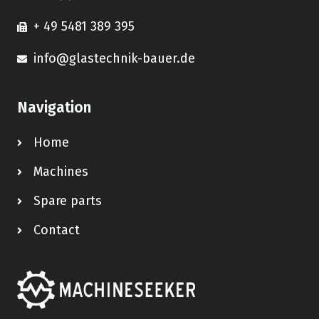
+ 49 5481 389 395
info@glastechnik-bauer.de
Navigation
Home
Machines
Spare parts
Contact