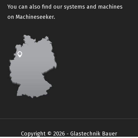
You can also find our systems and machines
on Machineseeker.
Copyright © 2026 - Glastechnik Bauer