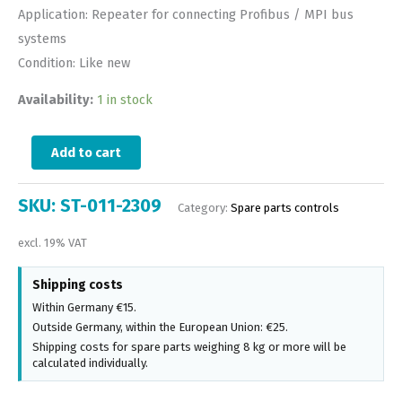
Application: Repeater for connecting Profibus / MPI bus
systems
Condition: Like new
Availability:
1 in stock
Add to cart
SKU:
ST-011-2309
Category:
Spare parts controls
excl. 19% VAT
Shipping costs
Within Germany €15.
Outside Germany, within the European Union: €25.
Shipping costs for spare parts weighing 8 kg or more will be
calculated individually.