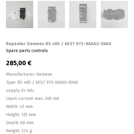
Repeater Siemens RS 485 / 6ES7 972-0AA02-0XA0
Spare parts controls
285,00
€
Manufacturer: Siemens
Type: RS 485 / 6ES7 972-0AA02-0XA0
supply 24 Vdc,
Input current max. 200 mA
Width: 45 mm
Height: 125 mm
Depth: 60 mm
Weight: 214 g