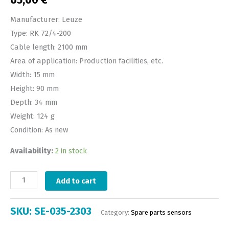
65,00
€
Manufacturer: Leuze
Type: RK 72/4-200
Cable length: 2100 mm
Area of application: Production facilities, etc.
Width: 15 mm
Height: 90 mm
Depth: 34 mm
Weight: 124 g
Condition: As new
Availability:
2 in stock
Add to cart
SKU:
SE-035-2303
Category:
Spare parts sensors