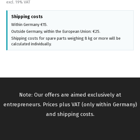
excl. 19% VAT
Shipping costs
Within Germany €15.
Outside Germany, within the European Union: €25.
Shipping costs for spare parts weighing 8 kg or more will be
calculated individually.
Note: Our offers are aimed exclusively at
entrepreneurs. Prices plus VAT (only within Germany)
and shipping costs.