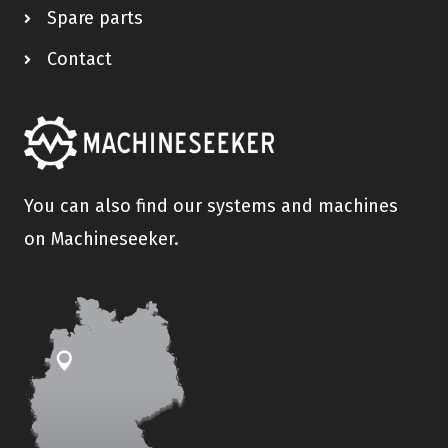
Spare parts
Contact
You can also find our systems and machines
on Machineseeker.