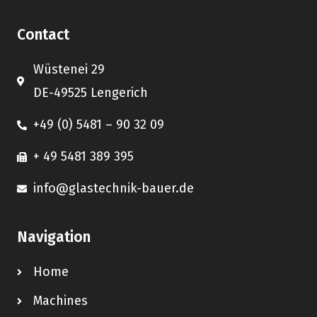
Contact
Wüstenei 29
DE-49525 Lengerich
+49 (0) 5481 – 90 32 09
+ 49 5481 389 395
info@glastechnik-bauer.de
Navigation
Home
Machines