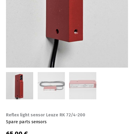
Reflex light sensor Leuze RK 72/4-200
Spare parts sensors