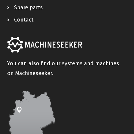
Spare parts
Contact
You can also find our systems and machines
on Machineseeker.