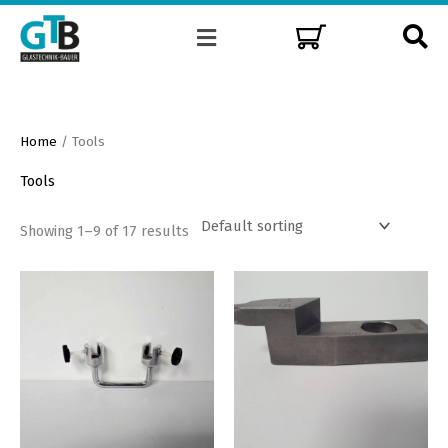
Skip
Menu
to
content
Home
/ Tools
Tools
Showing 1–9 of 17 results