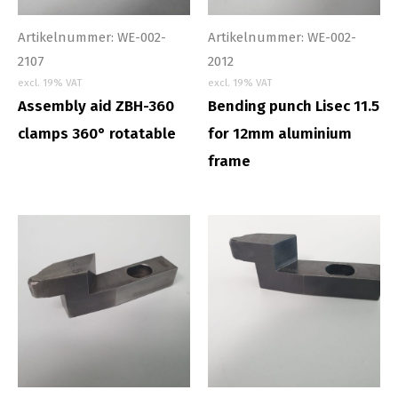
Artikelnummer: WE-002-
Artikelnummer: WE-002-
2107
2012
excl. 19% VAT
excl. 19% VAT
Assembly aid ZBH-360
Bending punch Lisec 11.5
clamps 360° rotatable
for 12mm aluminium
frame