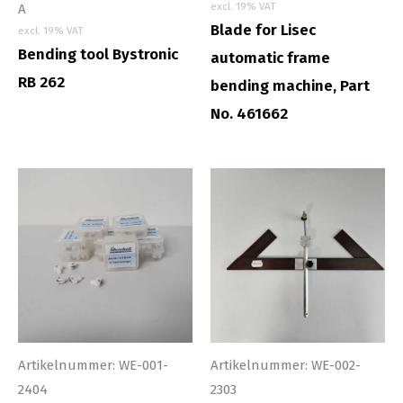
excl. 19% VAT
A
Blade for Lisec
excl. 19% VAT
Bending tool Bystronic
automatic frame
RB 262
bending machine, Part
No. 461662
Artikelnummer: WE-001-
Artikelnummer: WE-002-
2404
2303