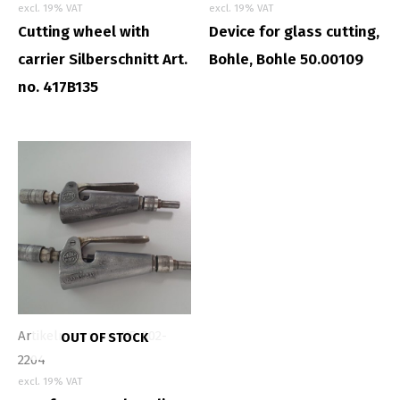
excl. 19% VAT
excl. 19% VAT
Cutting wheel with
Device for glass cutting,
carrier Silberschnitt Art.
Bohle, Bohle 50.00109
no. 417B135
Artikelnummer: WE-002-
OUT OF STOCK
2204
excl. 19% VAT