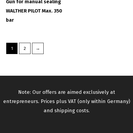
Gun for manual sealing
WALTHER PILOT Max. 350
bar
1
2
→
Note: Our offers are aimed exclusively at
entrepreneurs. Prices plus VAT (only within Germany)
and shipping costs.