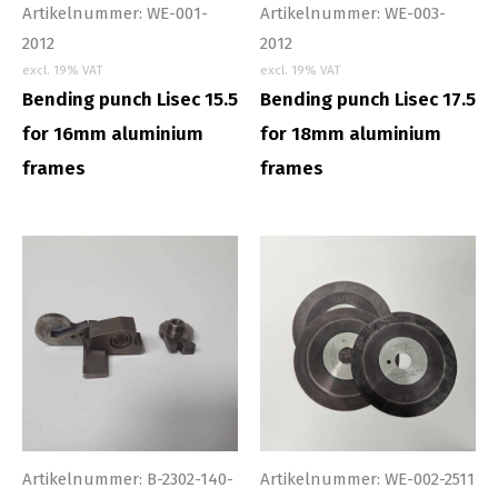
Artikelnummer: WE-001-
Artikelnummer: WE-003-
2012
2012
excl. 19% VAT
excl. 19% VAT
Bending punch Lisec 15.5
Bending punch Lisec 17.5
for 16mm aluminium
for 18mm aluminium
frames
frames
Artikelnummer: B-2302-140-
Artikelnummer: WE-002-2511