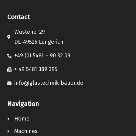
Contact
Wüstenei 29
DE-49525 Lengerich
+49 (0) 5481 – 90 32 09
+ 49 5481 389 395
info@glastechnik-bauer.de
Navigation
Home
Machines