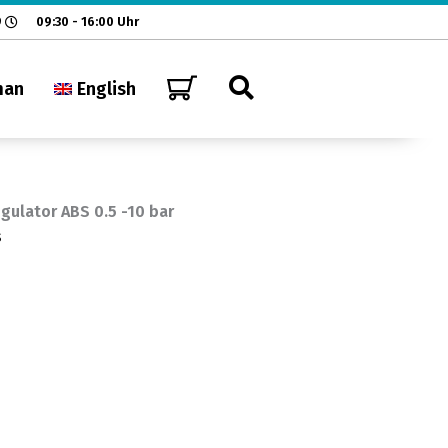
9
09:30 - 16:00 Uhr
man
English
gulator ABS 0.5 -10 bar
s