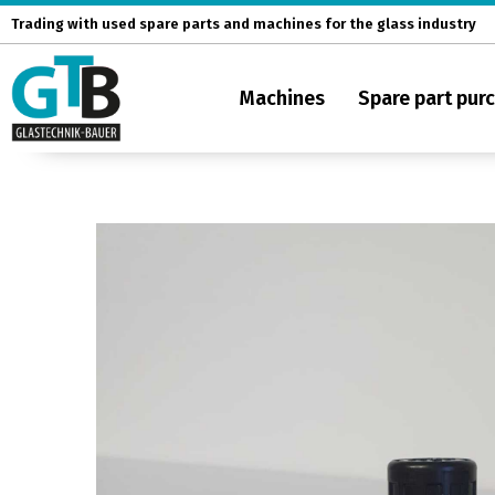
Skip
Trading with used spare parts and machines for the glass industry
to
content
Machines
Spare part pur