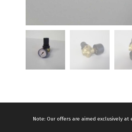
Note: Our offers are aimed exclusively at