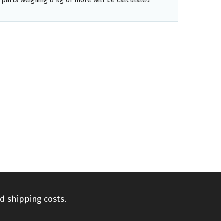
 parts weighing 8 kg or more will be calculated
d shipping costs.