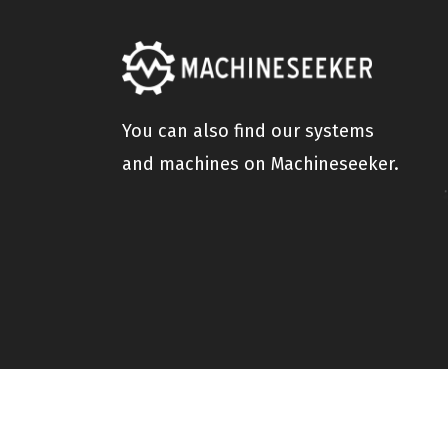
You can also find our systems
and machines on Machineseeker.