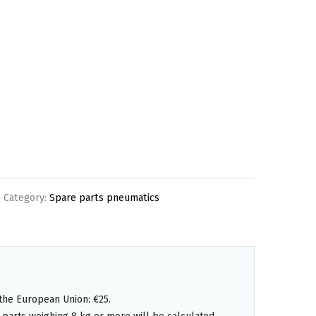
Category:
Spare parts pneumatics
the European Union: €25.