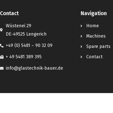
Contact
Navigation
Wüstenei 29
Home
DE-49525 Lengerich
Machines
+49 (0) 5481 – 90 32 09
Spare parts
+ 49 5481 389 395
Contact
info@glastechnik-bauer.de