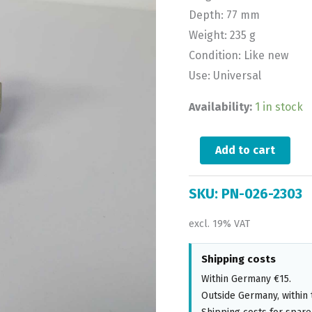
Depth: 77 mm
Weight: 235 g
Condition: Like new
Use: Universal
Availability:
1 in stock
Add to cart
SKU:
PN-026-2303
excl. 19% VAT
Shipping costs
Within Germany €15.
Outside Germany, within 