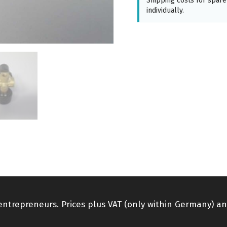
Shipping costs for spare
individually.
 entrepreneurs. Prices plus VAT (only within Germany) an