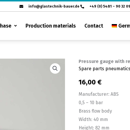
info@glastechnik-bauer.de
+49 (0) 5481 – 90 32 0
chase
Production materials
Contact
Ger
Pressure gauge with re
Pressure
Spare parts pneumatic
gauge
with
16,00
€
regulator
Manufacturer: ABS
ABS
0,5 – 10 bar
0.5
Brass flow body
-10
Width: 40 mm
bar
Height: 82 mm
quantity