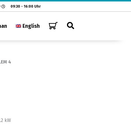
9
09:30 - 16:00 Uhr
man
English
LEM 4
.2 kW