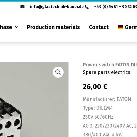
info@glastechnik-bauer.de
+49 (0) 5481 – 90 32 0
chase
Production materials
Contact
Ger
Power switch EATON DI
Power
Spare parts electrics
switch
EATON
26,00
€
DILEM
Manufacturer: EATON
4
Type: DILEM4
quantity
230V 50/60Hz
AC-3: 220/230/240V AC, 2
380/400 VAC 4 kW