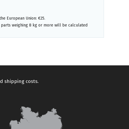
the European Union: €25.
 parts weighing 8 kg or more will be calculated
d shipping costs.