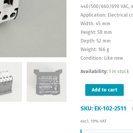
440/500/660/690 VAC, 
Application: Electrical c
Width: 45 mm
Height: 58 mm
Depth: 52 mm
Weight: 166 g
Condition: Like new
Availability:
1 in stock
Add to cart
SKU:
EK-102-2511
excl. 19% VAT