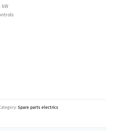
4 kW
ontrols
Category:
Spare parts electrics