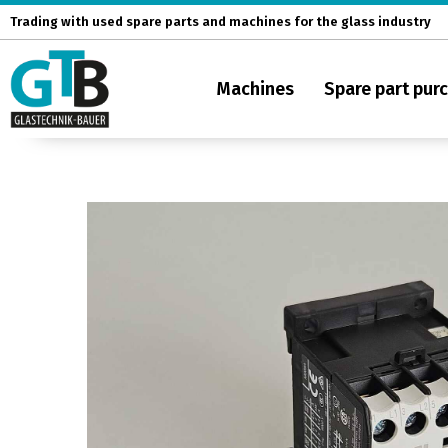
Skip
Trading with used spare parts and machines for the glass industry
to
content
Machines
Spare part pur