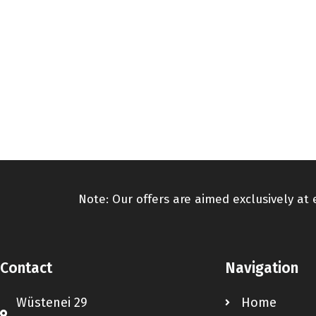
Note: Our offers are aimed exclusively at
Contact
Navigation
Wüstenei 29
Home