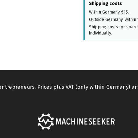
Shipping costs
Within Germany €15.
Outside Germany, within 
Shipping costs for spare
individually.
 entrepreneurs. Prices plus VAT (only within Germany) an