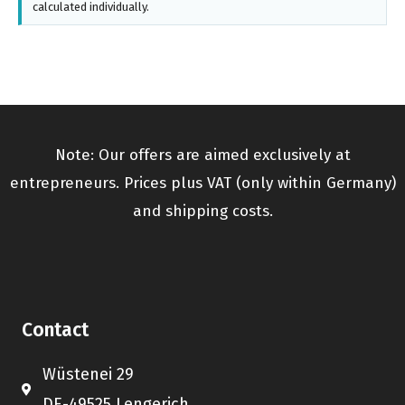
calculated individually.
Note: Our offers are aimed exclusively at
entrepreneurs. Prices plus VAT (only within Germany)
and shipping costs.
Contact
Wüstenei 29
DE-49525 Lengerich