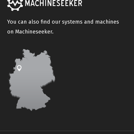
You can also find our systems and machines
on Machineseeker.