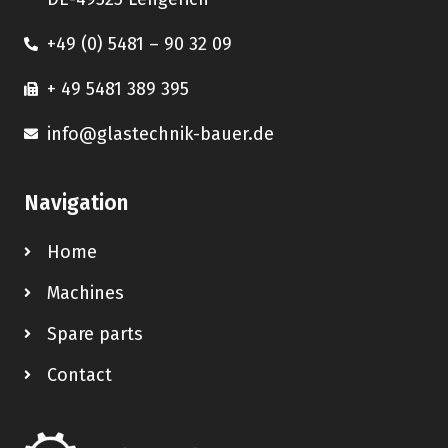
+49 (0) 5481 – 90 32 09
+ 49 5481 389 395
info@glastechnik-bauer.de
Navigation
Home
Machines
Spare parts
Contact