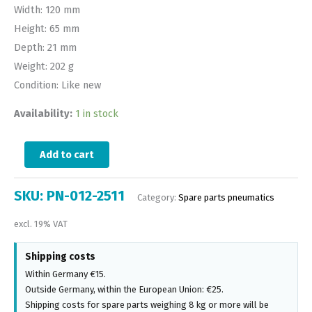
Width: 120 mm
Height: 65 mm
Depth: 21 mm
Weight: 202 g
Condition: Like new
Availability:
1 in stock
Add to cart
SKU:
PN-012-2511
Category:
Spare parts pneumatics
excl. 19% VAT
Shipping costs
Within Germany €15.
Outside Germany, within the European Union: €25.
Shipping costs for spare parts weighing 8 kg or more will be