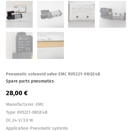
Pneumatic solenoid valve EMC RV5221-08QE4B
Spare parts pneumatics
28,00
€
Manufacturer: EMC
Type: RV5221-08QE4B
DC 24 V/3.0 W
Application: Pneumatic systems