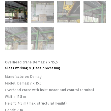
Overhead crane Demag 7 x 15,5
Glass working & glass processing
Manufacturer: Demag
Model: Demag 7 x 15,5
Overhead crane with hoist motor and control terminal
Width: 15.5 m
Height: 4.5 m (max. structural height)
Depth: 7 m