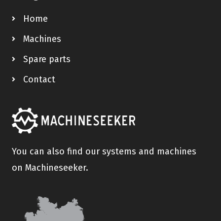
Home
Machines
Spare parts
Contact
You can also find our systems and machines
on Machineseeker.