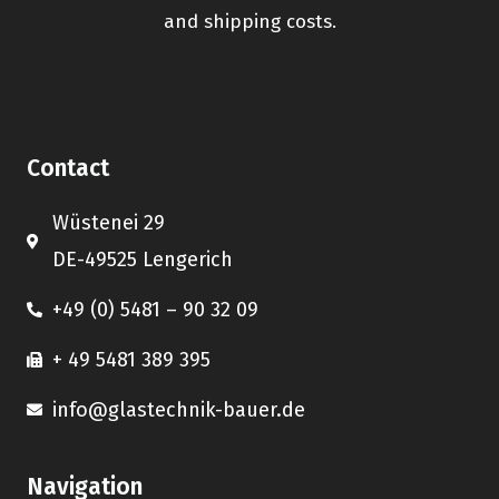
and shipping costs.
Contact
Wüstenei 29
DE-49525 Lengerich
+49 (0) 5481 – 90 32 09
+ 49 5481 389 395
info@glastechnik-bauer.de
Navigation