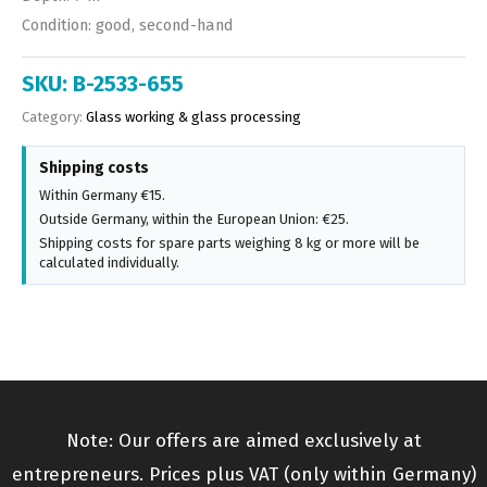
Condition: good, second-hand
SKU:
B-2533-655
Category:
Glass working & glass processing
Shipping costs
Within Germany €15.
Outside Germany, within the European Union: €25.
Shipping costs for spare parts weighing 8 kg or more will be
calculated individually.
Note: Our offers are aimed exclusively at
entrepreneurs. Prices plus VAT (only within Germany)