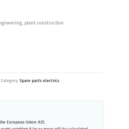
engineering, plant construction
Category:
Spare parts electrics
the European Union: €25.