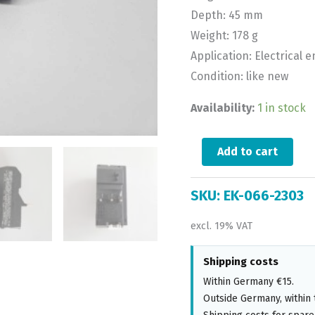
Depth: 45 mm
Weight: 178 g
Application: Electrical 
Condition: like new
Availability:
1 in stock
Add to cart
SKU:
EK-066-2303
excl. 19% VAT
Shipping costs
Within Germany €15.
Outside Germany, within 