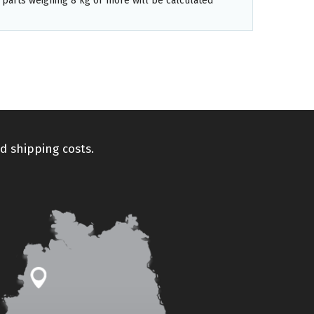
 parts weighing 8 kg or more will be calculated
d shipping costs.