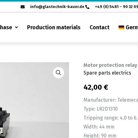
info@glastechnik-bauer.de
+49 (0) 5481 – 90 32 0
chase
Production materials
Contact
Ger
Motor protection relay
Motor
Spare parts electrics
protection
relay
42,00
€
Telemecanique
Manufacturer: Telemec
LR2D1310,
Type: LR2D1310
4.0
Tripping range: 4.0 to 6
to
Width: 44 mm
6.0A
Height: 90 mm
quantity