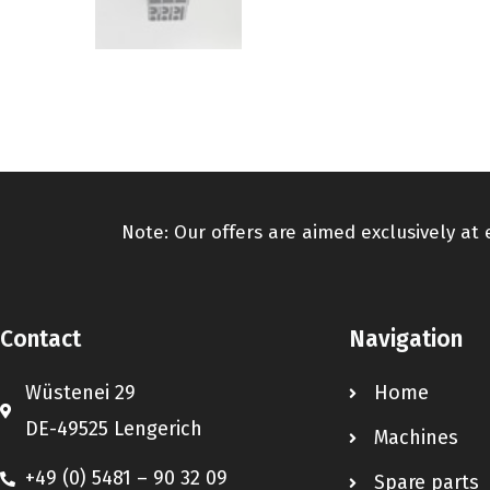
Note: Our offers are aimed exclusively at
Contact
Navigation
Wüstenei 29
Home
DE-49525 Lengerich
Machines
+49 (0) 5481 – 90 32 09
Spare parts