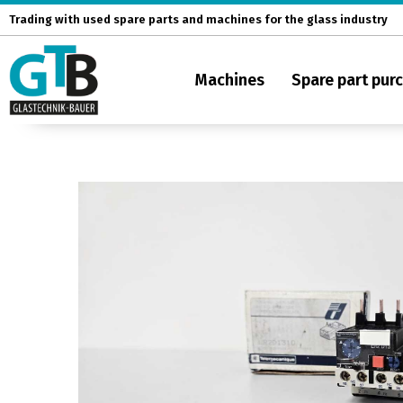
Skip
Trading with used spare parts and machines for the glass industry
to
content
Machines
Spare part pur