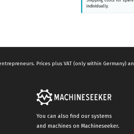
Shipping costs for spare
individually.
 entrepreneurs. Prices plus VAT (only within Germany) an
You can also find our systems
and machines on Machineseeker.