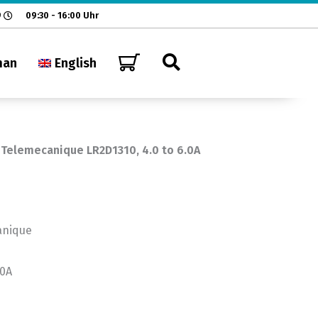
9
09:30 - 16:00 Uhr
man
English
 Telemecanique LR2D1310, 4.0 to 6.0A
anique
.0A