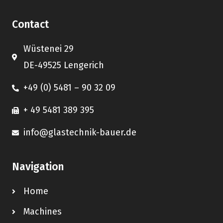
Contact
Wüstenei 29
DE-49525 Lengerich
+49 (0) 5481 – 90 32 09
+ 49 5481 389 395
info@glastechnik-bauer.de
Navigation
Home
Machines