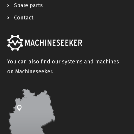
Spare parts
Contact
You can also find our systems and machines
on Machineseeker.