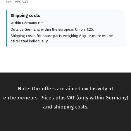
excl. 19% VAT
Shipping costs
Within Germany €15.
Outside Germany, within the European Union: €25.
Shipping costs for spare parts weighing 8 kg or more will be
calculated individually.
Note: Our offers are aimed exclusively at
entrepreneurs. Prices plus VAT (only within Germany)
and shipping costs.