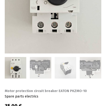
Motor protection circuit breaker EATON PKZMO-10
Spare parts electrics