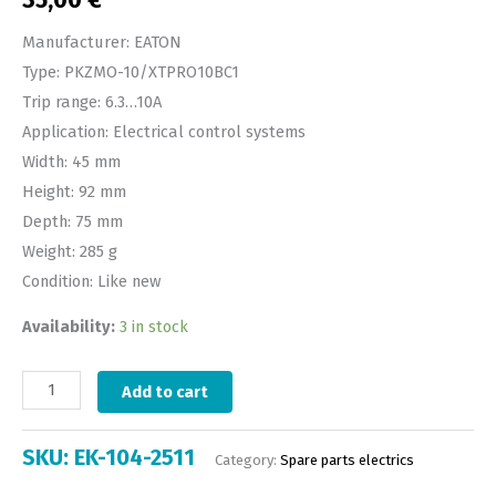
35,00
€
Manufacturer: EATON
Type: PKZMO-10/XTPRO10BC1
Trip range: 6.3…10A
Application: Electrical control systems
Width: 45 mm
Height: 92 mm
Depth: 75 mm
Weight: 285 g
Condition: Like new
Availability:
3 in stock
Add to cart
SKU:
EK-104-2511
Category:
Spare parts electrics