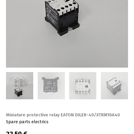
Miniature protective relay EATON DILER-40/XTRM10A40
Spare parts electrics