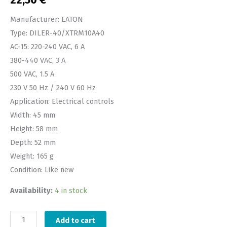
22,50
€
Manufacturer: EATON
Type: DILER-40/XTRM10A40
AC-15: 220-240 VAC, 6 A
380-440 VAC, 3 A
500 VAC, 1.5 A
230 V 50 Hz / 240 V 60 Hz
Application: Electrical controls
Width: 45 mm
Height: 58 mm
Depth: 52 mm
Weight: 165 g
Condition: Like new
Availability:
4 in stock
Add to cart