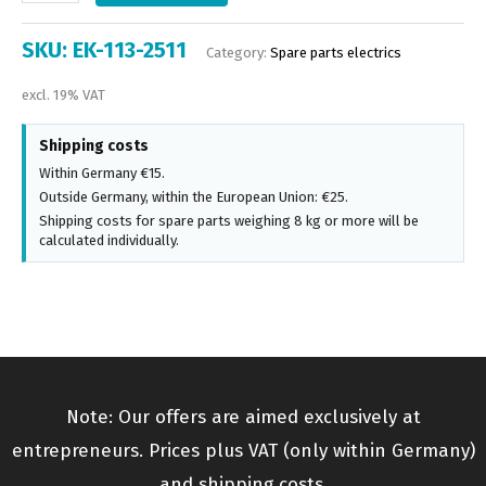
SKU:
EK-113-2511
Category:
Spare parts electrics
excl. 19% VAT
Shipping costs
Within Germany €15.
Outside Germany, within the European Union: €25.
Shipping costs for spare parts weighing 8 kg or more will be
calculated individually.
Note: Our offers are aimed exclusively at
entrepreneurs. Prices plus VAT (only within Germany)
and shipping costs.