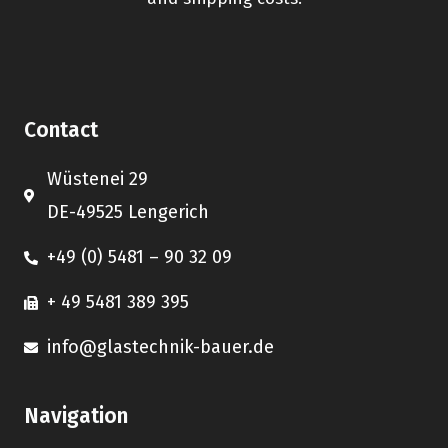
Contact
Wüstenei 29
DE-49525 Lengerich
+49 (0) 5481 – 90 32 09
+ 49 5481 389 395
info@glastechnik-bauer.de
Navigation