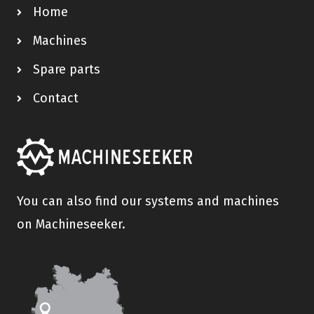
Home
Machines
Spare parts
Contact
You can also find our systems and machines
on Machineseeker.