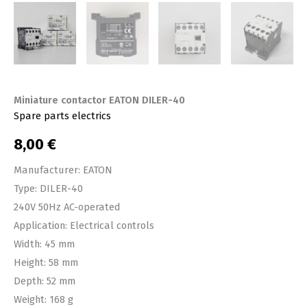
Miniature contactor EATON DILER-40
Spare parts electrics
8,00
€
Manufacturer: EATON
Type: DILER-40
240V 50Hz AC-operated
Application: Electrical controls
Width: 45 mm
Height: 58 mm
Depth: 52 mm
Weight: 168 g