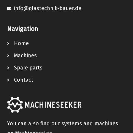
info@glastechnik-bauer.de
Navigation
Home
Machines
Spare parts
Contact
You can also find our systems and machines