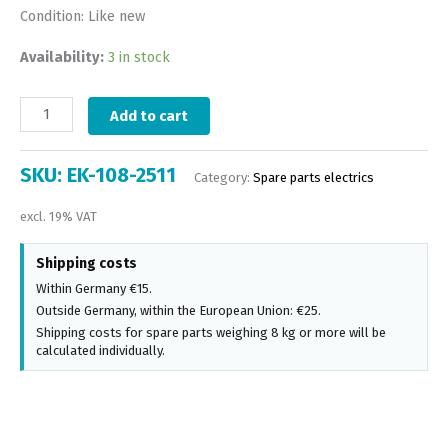
Condition: Like new
Availability:
3 in stock
Add to cart
SKU:
EK-108-2511
Category:
Spare parts electrics
excl. 19% VAT
Shipping costs
Within Germany €15.
Outside Germany, within the European Union: €25.
Shipping costs for spare parts weighing 8 kg or more will be
calculated individually.