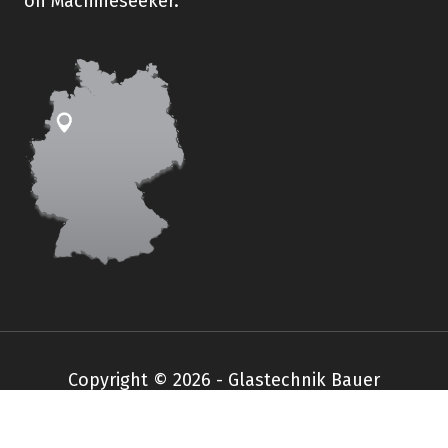
on Machineseeker.
Copyright © 2026 - Glastechnik Bauer
Impressum
Datenschutz
AGB