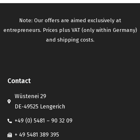
Note: Our offers are aimed exclusively at
entrepreneurs. Prices plus VAT (only within Germany)
and shipping costs.
Contact
Wüstenei 29
DE-49525 Lengerich
+49 (0) 5481 – 90 32 09
+ 49 5481 389 395