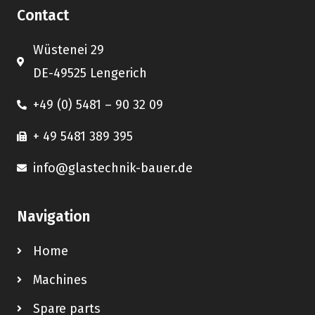
Contact
Wüstenei 29
DE-49525 Lengerich
+49 (0) 5481 – 90 32 09
+ 49 5481 389 395
info@glastechnik-bauer.de
Navigation
Home
Machines
Spare parts