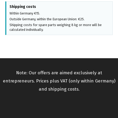
Shipping costs
Within Germany €15.
Outside Germany, within the European Union: €25.
Shipping costs for spare parts weighing 8 kg or more will be
calculated individually.
Note: Our offers are aimed exclusively at
entrepreneurs. Prices plus VAT (only within Germany)
and shipping costs.