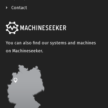
Contact
You can also find our systems and machines
on Machineseeker.