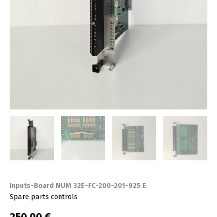
Inputs-Board NUM 32E-FC-200-201-925 E
Spare parts controls
250,00
€