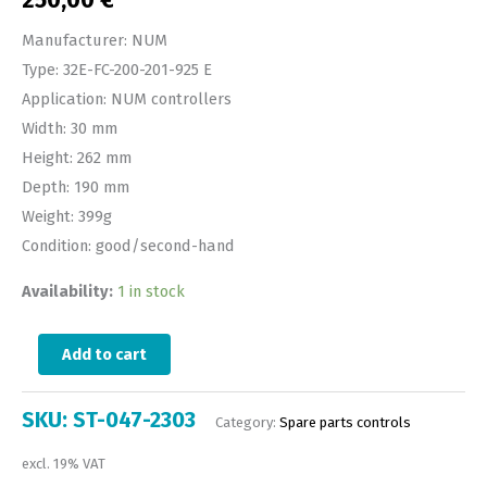
Manufacturer: NUM
Type: 32E-FC-200-201-925 E
Application: NUM controllers
Width: 30 mm
Height: 262 mm
Depth: 190 mm
Weight: 399g
Condition: good/second-hand
Availability:
1 in stock
Add to cart
SKU:
ST-047-2303
Category:
Spare parts controls
excl. 19% VAT