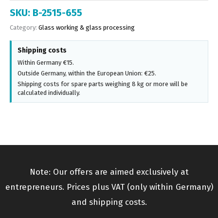
SKU:
B-2515-655
Category:
Glass working & glass processing
Shipping costs
Within Germany €15.
Outside Germany, within the European Union: €25.
Shipping costs for spare parts weighing 8 kg or more will be
calculated individually.
Note: Our offers are aimed exclusively at
entrepreneurs. Prices plus VAT (only within Germany)
and shipping costs.