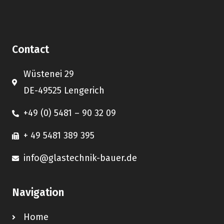
Contact
Wüstenei 29
DE-49525 Lengerich
+49 (0) 5481 – 90 32 09
+ 49 5481 389 395
info@glastechnik-bauer.de
Navigation
Home