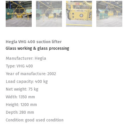
Hegla VHG 400 suction lifter
Glass working & glass processing
Manufacturer: Hegla
Type: VHG 400
Year of manufacture: 2002
Load capacity: 400 kg
Net weight: 75 kg
Width: 1350 mm
Height: 1200 mm
Depth: 280 mm
Condition: good used condition