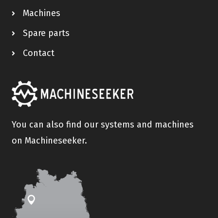
Machines
Spare parts
Contact
You can also find our systems and machines
on Machineseeker.