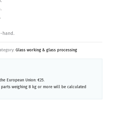
.
.
.
d-hand.
ategory:
Glass working & glass processing
the European Union: €25.
 parts weighing 8 kg or more will be calculated