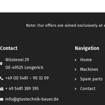
Note: Our offers are aimed exclusively at
Contact
Navigation
Wüstenei 29
Home
DE-49525 Lengerich
Machines
+49 (0) 5481 – 90 32 09
Spare parts
+ 49 5481 389 395
Contact
info@glastechnik-bauer.de