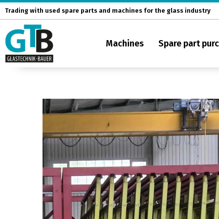
Skip
Trading with used spare parts and machines for the glass industry
to
content
Machines
Spare part pur