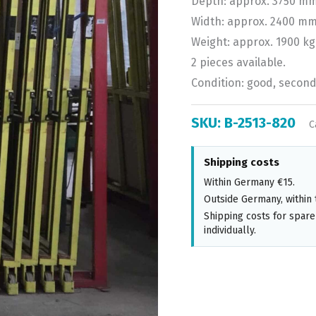
Depth: approx. 3750 mm
Width: approx. 2400 mm
Weight: approx. 1900 kg
2 pieces available.
Condition: good, secon
SKU:
B-2513-820
C
Shipping costs
Within Germany €15.
Outside Germany, within 
Shipping costs for spare
individually.