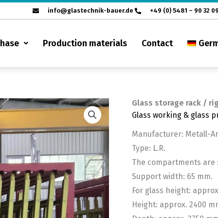
info@glastechnik-bauer.de
+49 (0) 5481 – 90 32 0
chase
Production materials
Contact
Ger
Glass storage rack / ri
Glass working & glass p
Manufacturer: Metall-
Type: L.R.
The compartments are sl
Support width: 65 mm.
For glass height: appro
Height: approx. 2400 m