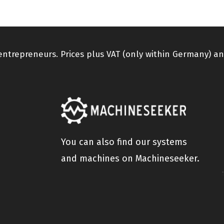
 entrepreneurs. Prices plus VAT (only within Germany) an
You can also find our systems
and machines on Machineseeker.