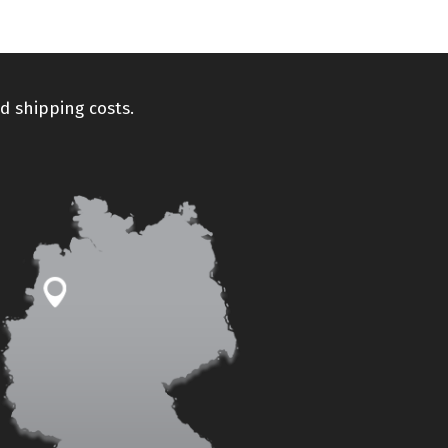
d shipping costs.