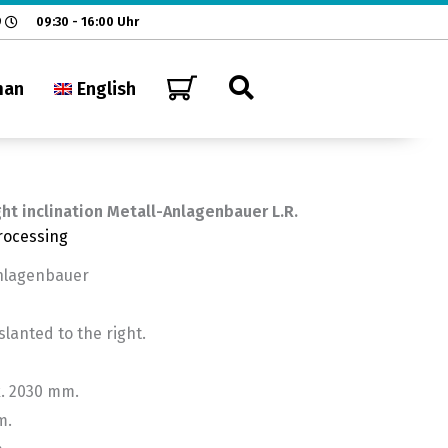
9
09:30 - 16:00 Uhr
man
English
ght inclination Metall-Anlagenbauer L.R.
rocessing
Anlagenbauer
anted to the right.
x. 2030 mm.
m.