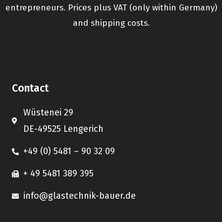
entrepreneurs. Prices plus VAT (only within Germany)
and shipping costs.
Contact
Wüstenei 29
DE-49525 Lengerich
+49 (0) 5481 – 90 32 09
+ 49 5481 389 395
info@glastechnik-bauer.de