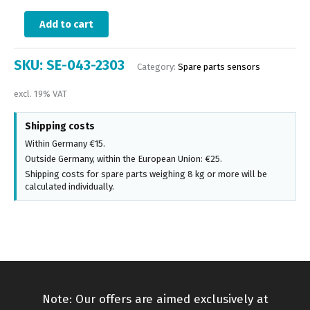
Add to cart
SKU:
SE-043-2303
Category:
Spare parts sensors
excl. 19% VAT
Shipping costs
Within Germany €15.
Outside Germany, within the European Union: €25.
Shipping costs for spare parts weighing 8 kg or more will be
calculated individually.
Note: Our offers are aimed exclusively at