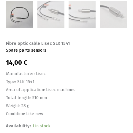
Fibre optic cable Lisec SLK 1541
Spare parts sensors
14,00
€
Manufacturer: Lisec
Type: SLK 1541
Area of application: Lisec machines
Total length: 510 mm
Weight: 28 g
Condition: Like new
Availability:
1 in stock