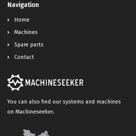
Navigation
Home
Machines
Spare parts
Contact
You can also find our systems and machines
on Machineseeker.