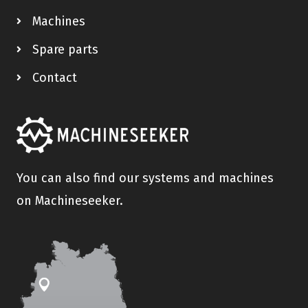
Machines
Spare parts
Contact
You can also find our systems and machines
on Machineseeker.