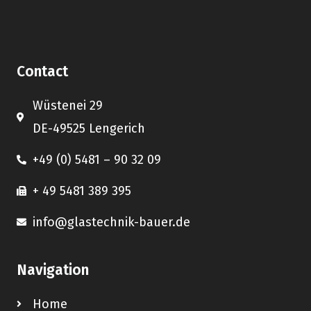
Contact
Wüstenei 29
DE-49525 Lengerich
+49 (0) 5481 – 90 32 09
+ 49 5481 389 395
info@glastechnik-bauer.de
Navigation
Home