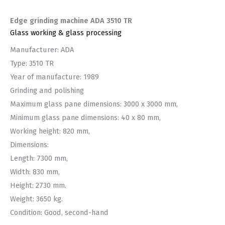
Edge grinding machine ADA 3510 TR
Glass working & glass processing
Manufacturer: ADA
Type: 3510 TR
Year of manufacture: 1989
Grinding and polishing
Maximum glass pane dimensions: 3000 x 3000 mm,
Minimum glass pane dimensions: 40 x 80 mm,
Working height: 820 mm,
Dimensions:
Length: 7300 mm,
Width: 830 mm,
Height: 2730 mm.
Weight: 3650 kg.
Condition: Good, second-hand