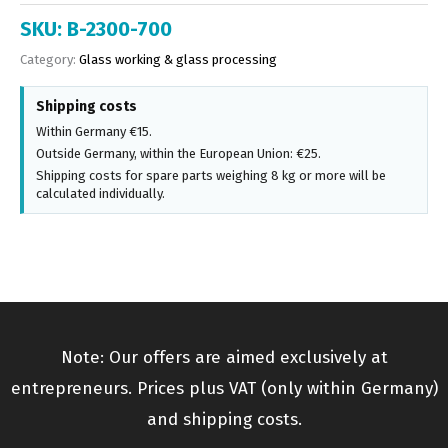
SKU:
B-2300-700
Category:
Glass working & glass processing
Shipping costs
Within Germany €15.
Outside Germany, within the European Union: €25.
Shipping costs for spare parts weighing 8 kg or more will be
calculated individually.
Note: Our offers are aimed exclusively at
entrepreneurs. Prices plus VAT (only within Germany)
and shipping costs.