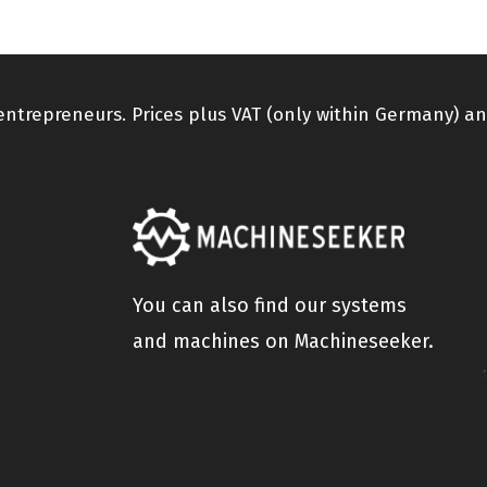
 entrepreneurs. Prices plus VAT (only within Germany) an
You can also find our systems
and machines on Machineseeker.