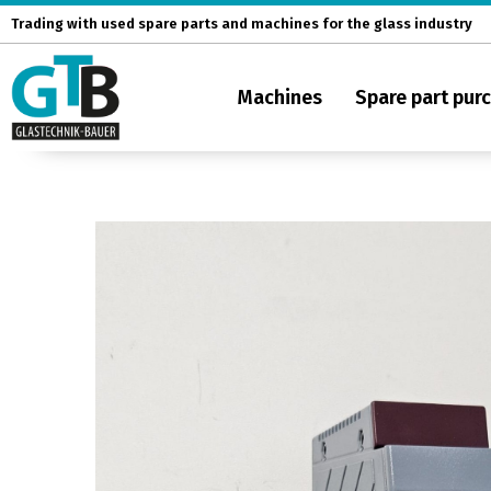
Skip
Trading with used spare parts and machines for the glass industry
to
content
Machines
Spare part pur