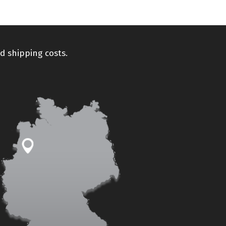
d shipping costs.