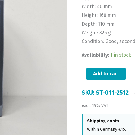
Width: 40 mm
Height: 160 mm
Depth: 110 mm
Weight: 326 g
Condition: Good, secon
Availability:
1 in stock
Add to cart
SKU:
ST-011-2512
excl. 19% VAT
Shipping costs
Within Germany €15.