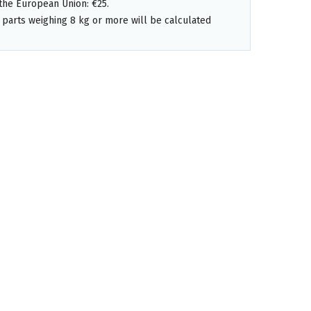
the European Union: €25.
 parts weighing 8 kg or more will be calculated