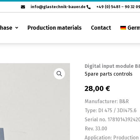
info@glastechnik-bauer.de
+49 (0) 5481 – 90 32 0
chase
Production materials
Contact
Ger
Digital input module B
Digital
Spare parts controls
input
module
28,00
€
B&R
Manufacturer: B&R
3DI
Type: DI 475 / 3DI475.6
475.6
Serial no. 17810143924
quantity
Rev. 33.00
Application: Productio