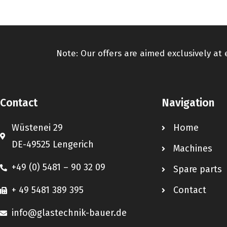
Note: Our offers are aimed exclusively at
Contact
Navigation
Wüstenei 29
Home
DE-49525 Lengerich
Machines
+49 (0) 5481 – 90 32 09
Spare parts
+ 49 5481 389 395
Contact
info@glastechnik-bauer.de