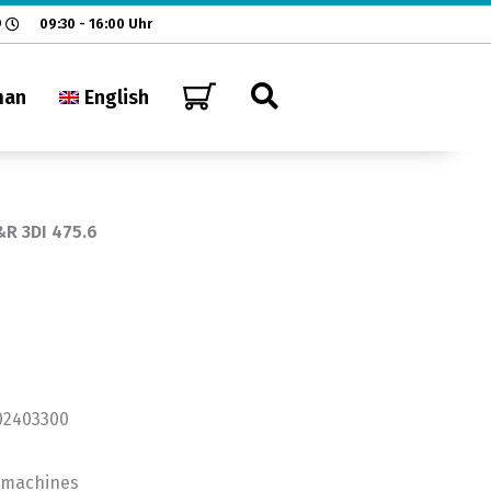
9
09:30 - 16:00 Uhr
man
English
&R 3DI 475.6
202403300
n machines