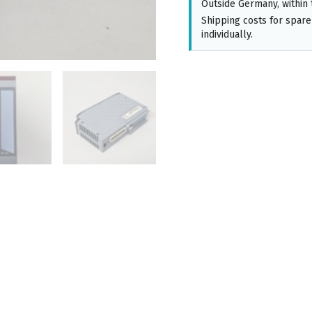
Outside Germany, within 
Shipping costs for spare
individually.