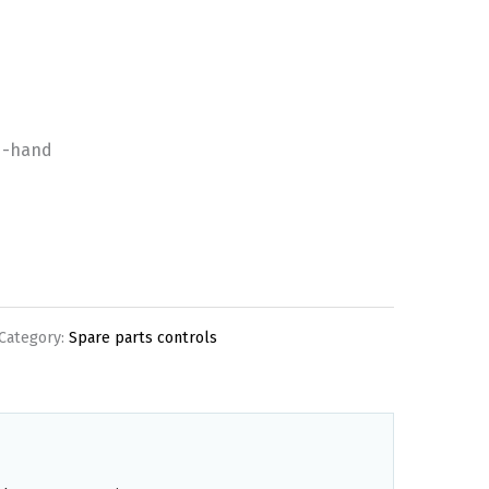
d-hand
Category:
Spare parts controls