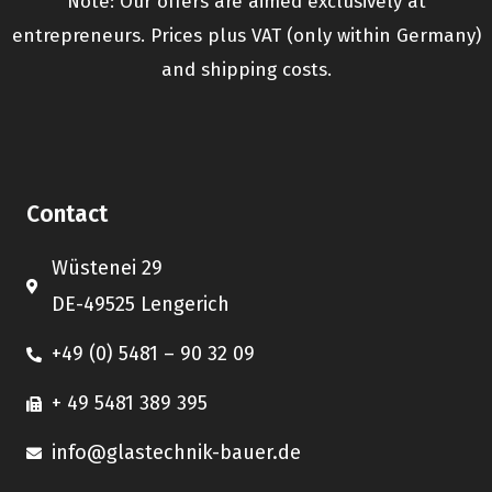
Note: Our offers are aimed exclusively at
entrepreneurs. Prices plus VAT (only within Germany)
and shipping costs.
Contact
Wüstenei 29
DE-49525 Lengerich
+49 (0) 5481 – 90 32 09
+ 49 5481 389 395
info@glastechnik-bauer.de