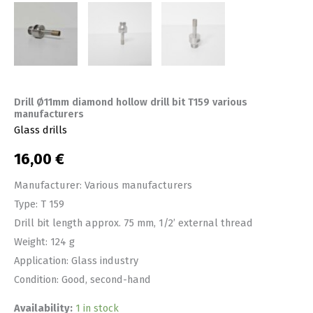
Drill Ø11mm diamond hollow drill bit T159 various
manufacturers
Glass drills
16,00
€
Manufacturer: Various manufacturers
Type: T 159
Drill bit length approx. 75 mm, 1/2’ external thread
Weight: 124 g
Application: Glass industry
Condition: Good, second-hand
Availability:
1 in stock