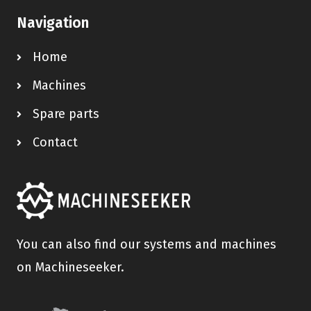
Navigation
Home
Machines
Spare parts
Contact
You can also find our systems and machines
on Machineseeker.