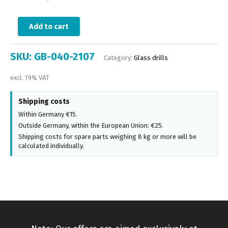
Add to cart
SKU:
GB-040-2107
Category:
Glass drills
excl. 19% VAT
Shipping costs
Within Germany €15.
Outside Germany, within the European Union: €25.
Shipping costs for spare parts weighing 8 kg or more will be
calculated individually.