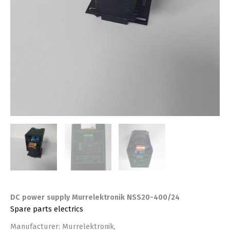
DC power supply Murrelektronik NSS20-400/24
Spare parts electrics
Manufacturer: Murrelektronik,