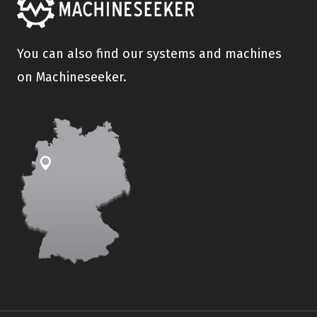
You can also find our systems and machines
on Machineseeker.