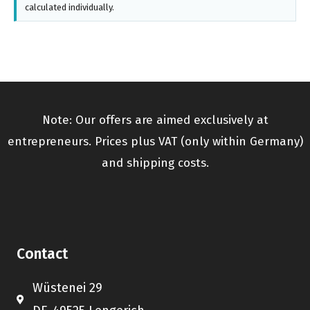
calculated individually.
Note: Our offers are aimed exclusively at
entrepreneurs. Prices plus VAT (only within Germany)
and shipping costs.
Contact
Wüstenei 29