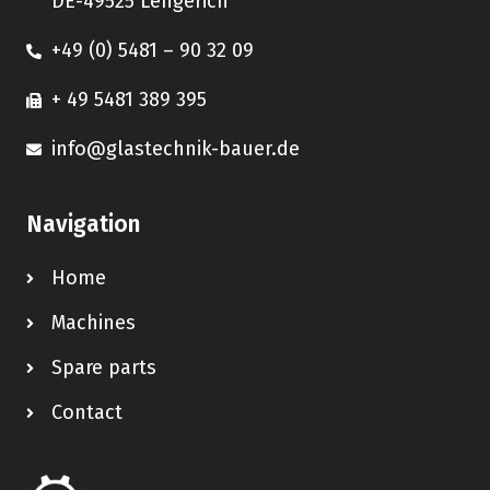
DE-49525 Lengerich
+49 (0) 5481 – 90 32 09
+ 49 5481 389 395
info@glastechnik-bauer.de
Navigation
Home
Machines
Spare parts
Contact