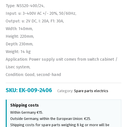
Type: NSS20-400/24,
Input: u: 3~400V AC +/- 20%, 50/60Hz,
Output: u: 2V DC, I: 20A, F1: 30A,
Width: 140mm,
Height: 220mm,
Depth: 230mm,
Weight: 14 kg
Application: Power supply unit comes from switch cabinet /
Lisec system,
Condition: Good, second-hand
SKU:
EK-009-2406
Category:
Spare parts electrics
Shipping costs
Within Germany €15.
Outside Germany, within the European Union: €25.
Shipping costs for spare parts weighing 8 kg or more will be