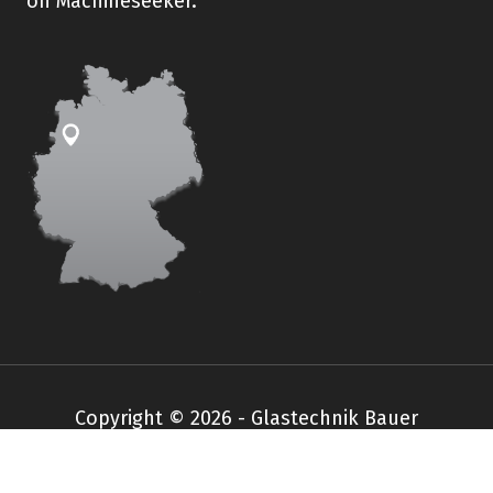
on Machineseeker.
Copyright © 2026 - Glastechnik Bauer
Impressum
Datenschutz
AGB