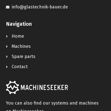
info@glastechnik-bauer.de
Navigation
Home
Machines
Spare parts
Contact
You can also find our systems and machines