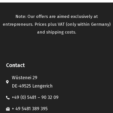
Note: Our offers are aimed exclusively at
entrepreneurs. Prices plus VAT (only within Germany)
and shipping costs.
Contact
Wüstenei 29
DE-49525 Lengerich
+49 (0) 5481 – 90 32 09
+ 49 5481 389 395