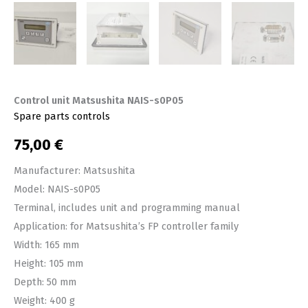
Control unit Matsushita NAIS-s0P05
Spare parts controls
75,00
€
Manufacturer: Matsushita
Model: NAIS-s0P05
Terminal, includes unit and programming manual
Application: for Matsushita’s FP controller family
Width: 165 mm
Height: 105 mm
Depth: 50 mm
Weight: 400 g