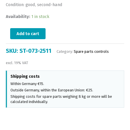
Condition: good, second-hand
Availability:
1 in stock
Add to cart
SKU:
ST-073-2511
Category:
Spare parts controls
excl. 19% VAT
Shipping costs
Within Germany €15.
Outside Germany, within the European Union: €25.
Shipping costs for spare parts weighing 8 kg or more will be
calculated individually.