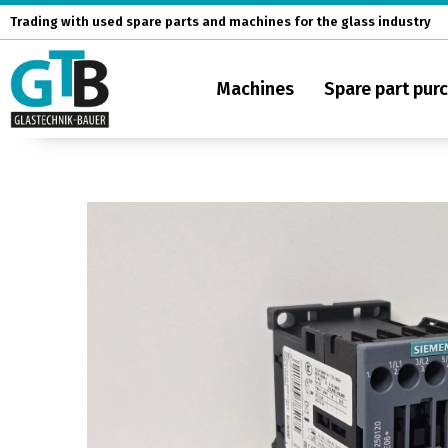
Skip
Trading with used spare parts and machines for the glass industry
to
content
Machines
Spare part pur