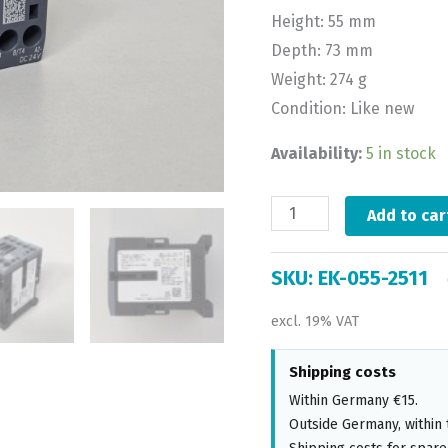
Height: 55 mm
Depth: 73 mm
Weight: 274 g
Condition: Like new
Availability:
5 in stock
Add to car
SKU:
EK-055-2511
excl. 19% VAT
Shipping costs
Within Germany €15.
Outside Germany, within 