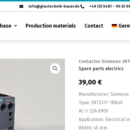
info@glastechnik-bauer.de
+49 (0) 5481 – 90 32 0
chase
Production materials
Contact
Ger
Contactor Siemens 3R
Contactor
Spare parts electrics
Siemens
3RT2317-
39,00
€
1BB40
Manufacturer: Siemens
quantity
Type: 3RT2317-1BB40
AC-1: 22A 690V
Application: Electrical i
Width: 45 mm