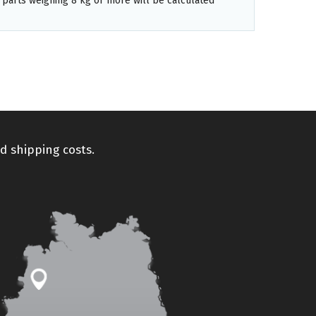
 parts weighing 8 kg or more will be calculated
d shipping costs.