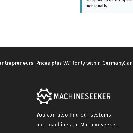
Shipping costs for spare
individually.
 entrepreneurs. Prices plus VAT (only within Germany) an
You can also find our systems
and machines on Machineseeker.