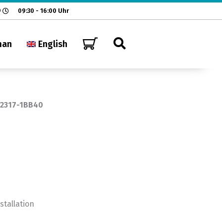
9
09:30 - 16:00 Uhr
man
English
T2317-1BB40
nstallation