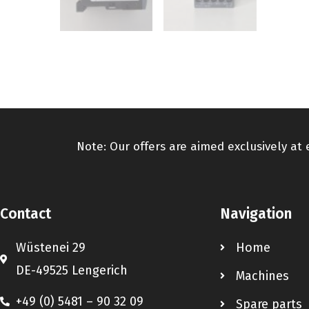
Note: Our offers are aimed exclusively at
Contact
Navigation
Wüstenei 29
Home
DE-49525 Lengerich
Machines
+49 (0) 5481 – 90 32 09
Spare parts