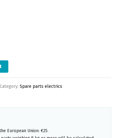
t
Category:
Spare parts electrics
the European Union: €25.