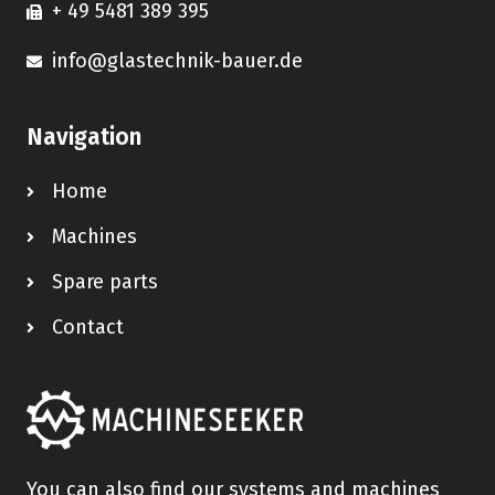
+ 49 5481 389 395
info@glastechnik-bauer.de
Navigation
Home
Machines
Spare parts
Contact
You can also find our systems and machines