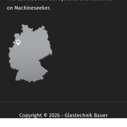
on Machineseeker.
Copyright © 2026 - Glastechnik Bauer
Impressum
Datenschutz
AGB