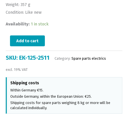
Weight: 357 g
Condition: Like new
Availability:
1 in stock
Add to cart
SKU:
EK-125-2511
Category:
Spare parts electrics
excl. 19% VAT
Shipping costs
Within Germany €15.
Outside Germany, within the European Union: €25.
Shipping costs for spare parts weighing 8 kg or more will be
calculated individually.