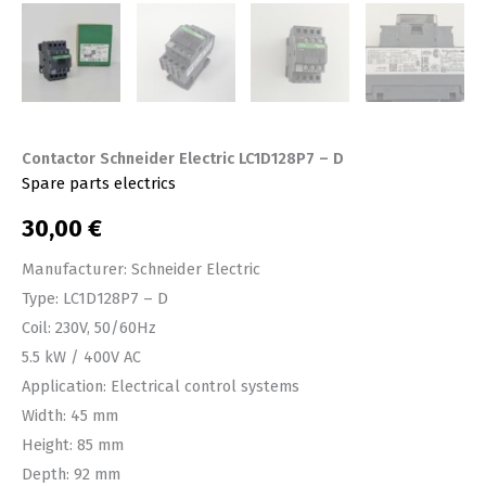
Contactor Schneider Electric LC1D128P7 – D
Spare parts electrics
30,00
€
Manufacturer: Schneider Electric
Type: LC1D128P7 – D
Coil: 230V, 50/60Hz
5.5 kW / 400V AC
Application: Electrical control systems
Width: 45 mm
Height: 85 mm
Depth: 92 mm