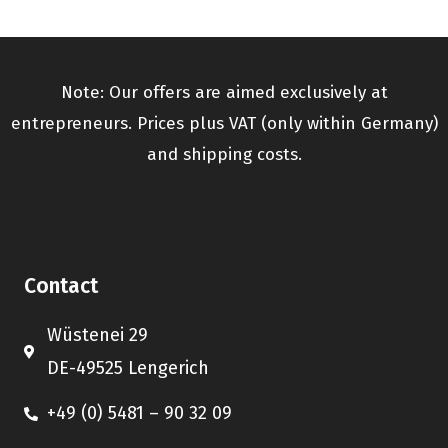
Note: Our offers are aimed exclusively at
entrepreneurs. Prices plus VAT (only within Germany)
and shipping costs.
Contact
Wüstenei 29
DE-49525 Lengerich
+49 (0) 5481 – 90 32 09