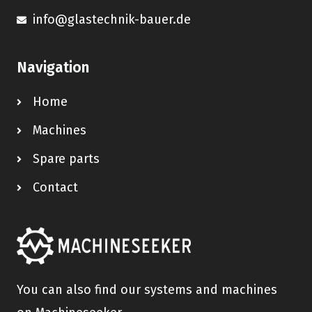
info@glastechnik-bauer.de
Navigation
Home
Machines
Spare parts
Contact
You can also find our systems and machines