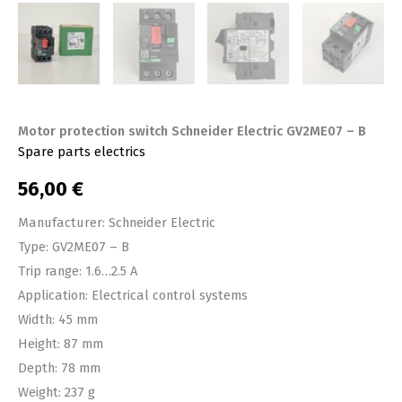
Motor protection switch Schneider Electric GV2ME07 – B
Spare parts electrics
56,00
€
Manufacturer: Schneider Electric
Type: GV2ME07 – B
Trip range: 1.6…2.5 A
Application: Electrical control systems
Width: 45 mm
Height: 87 mm
Depth: 78 mm
Weight: 237 g