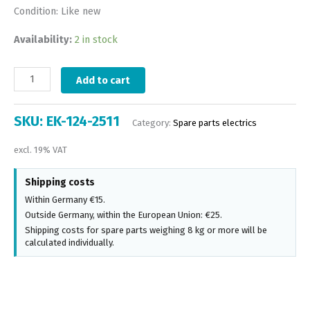
Condition: Like new
Availability:
2 in stock
Add to cart
SKU:
EK-124-2511
Category:
Spare parts electrics
excl. 19% VAT
Shipping costs
Within Germany €15.
Outside Germany, within the European Union: €25.
Shipping costs for spare parts weighing 8 kg or more will be
calculated individually.