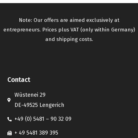
Note: Our offers are aimed exclusively at
entrepreneurs. Prices plus VAT (only within Germany)
and shipping costs.
Contact
Wüstenei 29
DE-49525 Lengerich
+49 (0) 5481 – 90 32 09
+ 49 5481 389 395