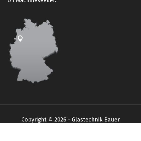
on Machineseeker.
Copyright © 2026 - Glastechnik Bauer
Impressum
Datenschutz
AGB