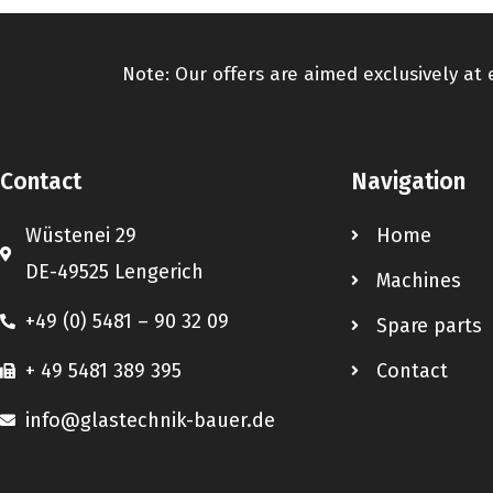
Note: Our offers are aimed exclusively at
Contact
Navigation
Wüstenei 29
Home
DE-49525 Lengerich
Machines
+49 (0) 5481 – 90 32 09
Spare parts
+ 49 5481 389 395
Contact
info@glastechnik-bauer.de