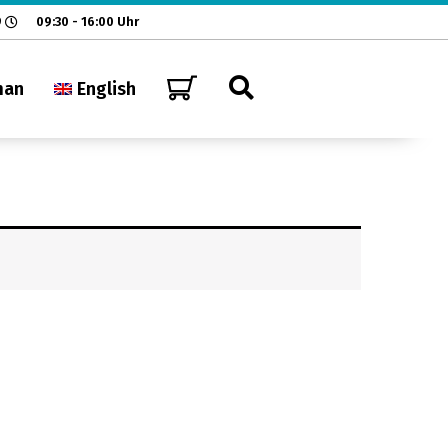
9
09:30 - 16:00 Uhr
man
English