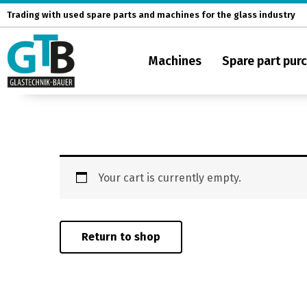
Skip
Trading with used spare parts and machines for the glass industry
to
content
Machines
Spare part pur
Your cart is currently empty.
Return to shop