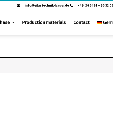
info@glastechnik-bauer.de
+49 (0) 5481 – 90 32 0
chase
Production materials
Contact
Ger