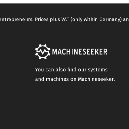
 entrepreneurs. Prices plus VAT (only within Germany) an
You can also find our systems
and machines on Machineseeker.