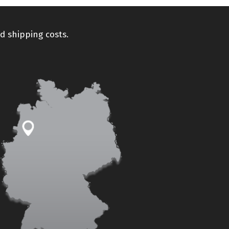
d shipping costs.