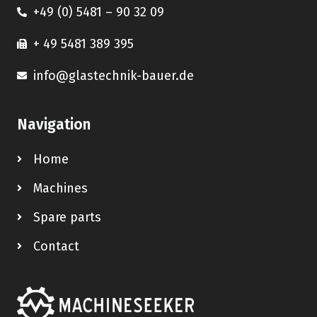
+49 (0) 5481 – 90 32 09
+ 49 5481 389 395
info@glastechnik-bauer.de
Navigation
Home
Machines
Spare parts
Contact