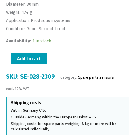
Diameter: 30mm,
Weight: 174 g
Application: Production systems
Condition: Good, Second-hand
Availability:
1 in stock
Add to cart
SKU:
SE-028-2309
Category:
Spare parts sensors
excl. 19% VAT
Shipping costs
Within Germany €15.
Outside Germany, within the European Union: €25.
Shipping costs for spare parts weighing 8 kg or more will be
calculated individually.