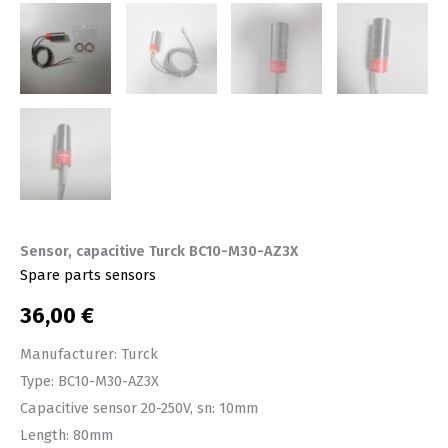
Sensor, capacitive Turck BC10-M30-AZ3X
Spare parts sensors
36,00
€
Manufacturer: Turck
Type: BC10-M30-AZ3X
Capacitive sensor 20-250V, sn: 10mm
Length: 80mm