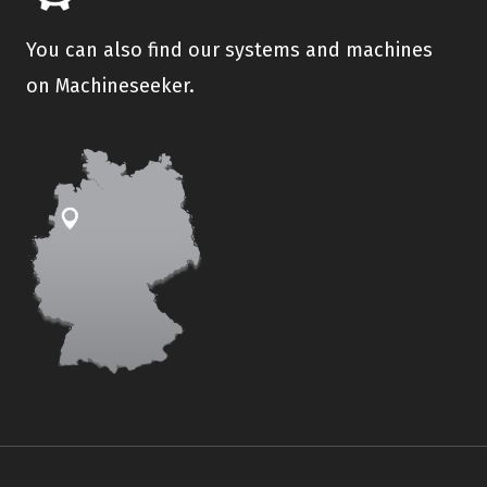
You can also find our systems and machines
on Machineseeker.