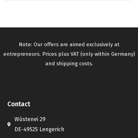
Note: Our offers are aimed exclusively at
entrepreneurs. Prices plus VAT (only within Germany)
and shipping costs.
Contact
Wüstenei 29
DE-49525 Lengerich