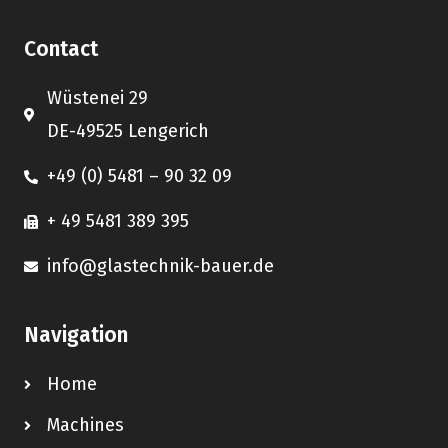
Contact
Wüstenei 29
DE-49525 Lengerich
+49 (0) 5481 – 90 32 09
+ 49 5481 389 395
info@glastechnik-bauer.de
Navigation
Home
Machines