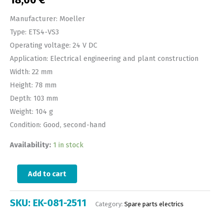
18,00
€
Manufacturer: Moeller
Type: ETS4-VS3
Operating voltage: 24 V DC
Application: Electrical engineering and plant construction
Width: 22 mm
Height: 78 mm
Depth: 103 mm
Weight: 104 g
Condition: Good, second-hand
Availability:
1 in stock
Add to cart
SKU:
EK-081-2511
Category:
Spare parts electrics