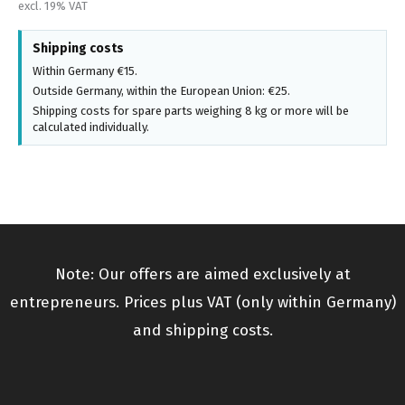
excl. 19% VAT
Shipping costs
Within Germany €15.
Outside Germany, within the European Union: €25.
Shipping costs for spare parts weighing 8 kg or more will be
calculated individually.
Note: Our offers are aimed exclusively at
entrepreneurs. Prices plus VAT (only within Germany)
and shipping costs.