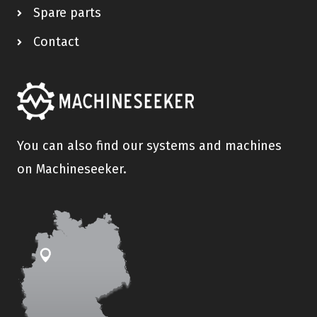
Spare parts
Contact
You can also find our systems and machines
on Machineseeker.