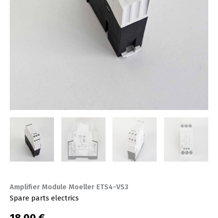
Amplifier Module Moeller ETS4-VS3
Spare parts electrics